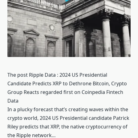
The post Ripple Data : 2024 US Presidential
Candidate Predicts XRP to Dethrone Bitcoin, Crypto
Group Reacts regarded first on Coinpedia Fintech
Data
In a plucky forecast that’s creating waves within the
crypto world, 2024 US Presidential candidate Patrick
Riley predicts that XRP, the native cryptocurrency of
the Ripple network…