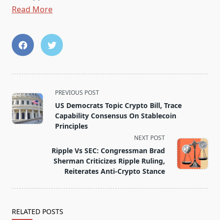
Read More
<span
PREVIOUS POST
class="nav-
US Democrats Topic Crypto Bill, Trace
subtitle
Capability Consensus On Stablecoin
screen-
Principles
reader-
NEXT POST
text">Page</span>
Ripple Vs SEC: Congressman Brad
Sherman Criticizes Ripple Ruling,
Reiterates Anti-Crypto Stance
RELATED POSTS