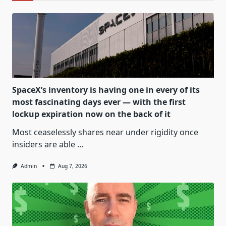
SpaceX’s inventory is having one in every of its
most fascinating days ever — with the first
lockup expiration now on the back of it
Most ceaselessly shares near under rigidity once
insiders are able
...
Admin
Aug 7, 2026