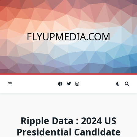
Skip
to
content
FLYUPMEDIA.COM
Ripple Data : 2024 US
Presidential Candidate