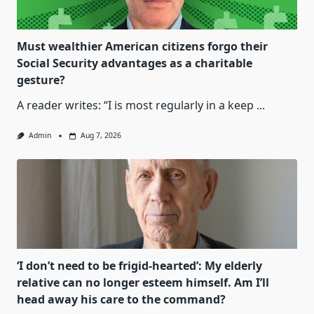
Must wealthier American citizens forgo their
Social Security advantages as a charitable
gesture?
A reader writes: “I is most regularly in a keep
...
Admin
Aug 7, 2026
‘I don’t need to be frigid-hearted’: My elderly
relative can no longer esteem himself. Am I’ll
head away his care to the command?