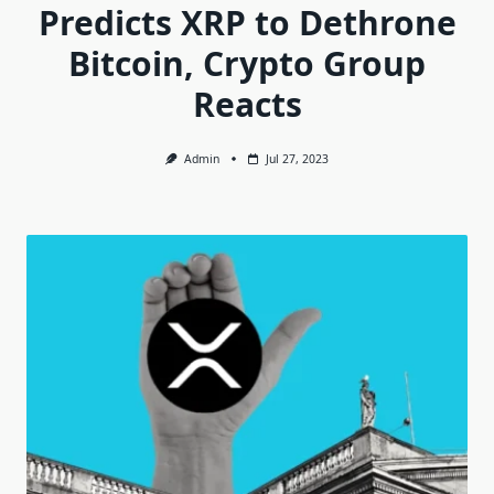
Predicts XRP to Dethrone
Bitcoin, Crypto Group
Reacts
Admin
Jul 27, 2023