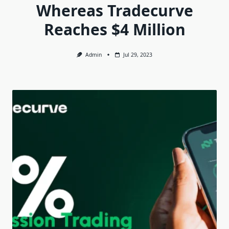
Whereas Tradecurve
Reaches $4 Million
Admin
Jul 29, 2023