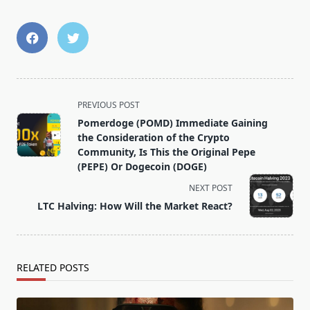
<span
PREVIOUS POST
class="nav-
Pomerdoge (POMD) Immediate Gaining
subtitle
the Consideration of the Crypto
screen-
Community, Is This the Original Pepe
(PEPE) Or Dogecoin (DOGE)
reader-
text">Page</span>
NEXT POST
LTC Halving: How Will the Market React?
RELATED POSTS