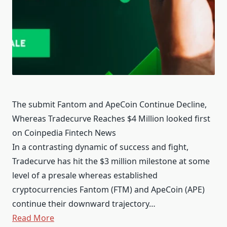
The submit Fantom and ApeCoin Continue Decline,
Whereas Tradecurve Reaches $4 Million looked first
on Coinpedia Fintech News
In a contrasting dynamic of success and fight,
Tradecurve has hit the $3 million milestone at some
level of a presale whereas established
cryptocurrencies Fantom (FTM) and ApeCoin (APE)
continue their downward trajectory…
Read More