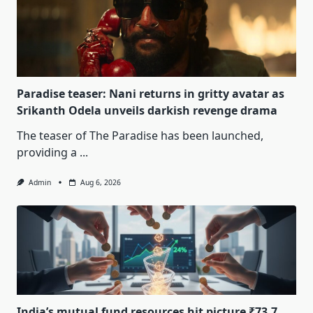
Paradise teaser: Nani returns in gritty avatar as
Srikanth Odela unveils darkish revenge drama
The teaser of The Paradise has been launched,
providing a
...
Admin
Aug 6, 2026
India’s mutual fund resources hit picture ₹73.7