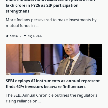
lakh crore in FY26 as SIP participation
strengthens
More Indians persevered to make investments by
mutual funds in
...
Admin
Aug 6, 2026
SEBI deploys AI instruments as annual represent
finds 62% investors be aware finfluencers
The SEBI Annual Chronicle outlines the regulator’s
rising reliance on
...