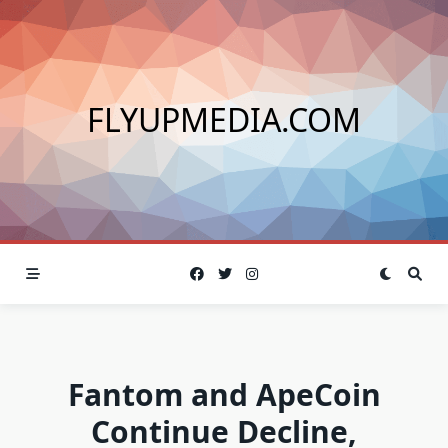
Skip
to
content
FLYUPMEDIA.COM
Fantom and ApeCoin
Continue Decline,