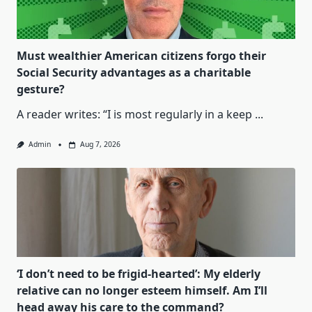
Must wealthier American citizens forgo their
Social Security advantages as a charitable
gesture?
A reader writes: “I is most regularly in a keep
...
Admin
Aug 7, 2026
‘I don’t need to be frigid-hearted’: My elderly
relative can no longer esteem himself. Am I’ll
head away his care to the command?