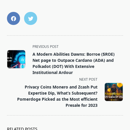
<span
PREVIOUS POST
class="nav-
A Modern Abilities Dawns: Borroe ($ROE)
subtitle
Net page to Outpace Cardano (ADA) and
screen-
Polkadot (DOT) With Extensive
Institutional Ardour
reader-
NEXT POST
text">Page</span>
Privacy Coins Monero and Zcash Put
Expertise Dip, What’s Subsequent?
Pomerdoge Picked as the Most efficient
Presale for 2023
RELATED POSTS