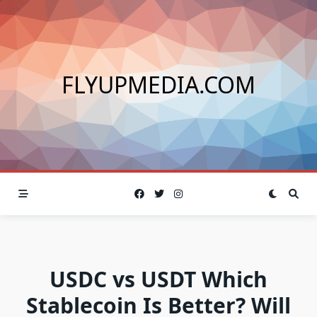
Skip
to
content
FLYUPMEDIA.COM
USDC vs USDT Which
Stablecoin Is Better? Will