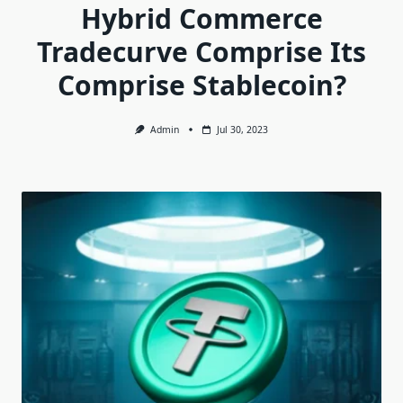
Hybrid Commerce
Tradecurve Comprise Its
Comprise Stablecoin?
Admin
Jul 30, 2023