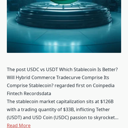
The post USDC vs USDT Which Stablecoin Is Better?
Will Hybrid Commerce Tradecurve Comprise Its
Comprise Stablecoin? regarded first on Coinpedia
Fintech Recordsdata
The stablecoin market capitalization sits at $126B
with a trading quantity of $33B, inflicting Tether
(USDT) and USD Coin (USDC) passion to skyrocket…
Read More