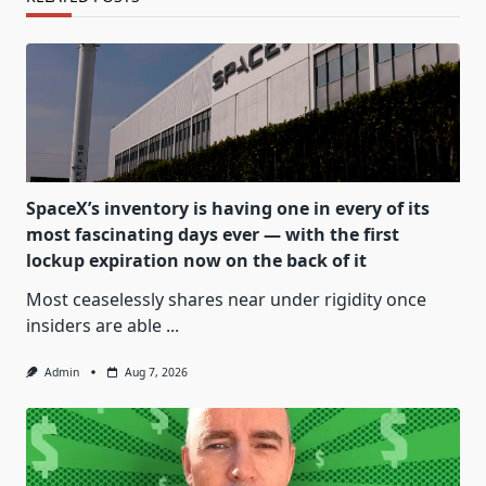
SpaceX’s inventory is having one in every of its
most fascinating days ever — with the first
lockup expiration now on the back of it
Most ceaselessly shares near under rigidity once
insiders are able
...
Admin
Aug 7, 2026