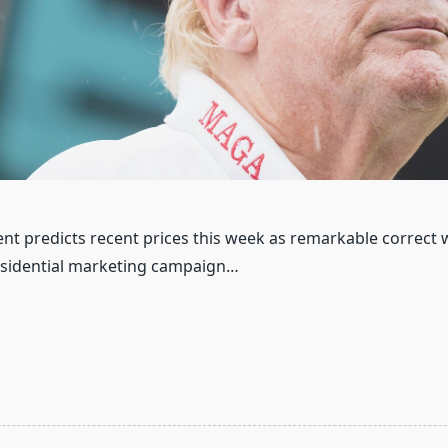
nt predicts recent prices this week as remarkable correct
esidential marketing campaign…