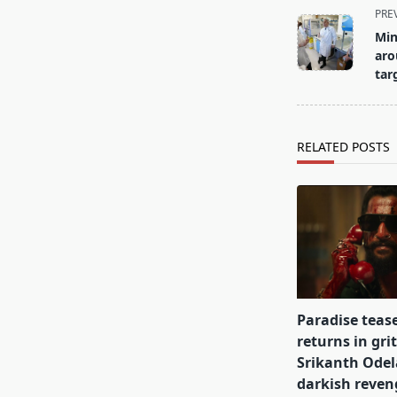
<span
PRE
class="nav-
Min
subtitle
aro
screen-
tar
reader-
text">Page</s
RELATED POSTS
Paradise teas
returns in gri
Srikanth Odel
darkish reve