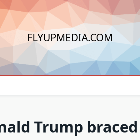
FLYUPMEDIA.COM
nald Trump braced 