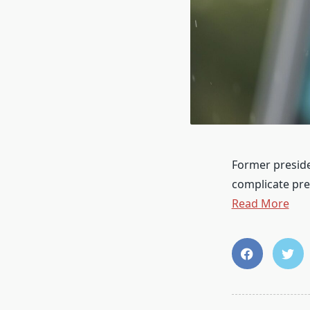
Former preside
complicate pr
Read More