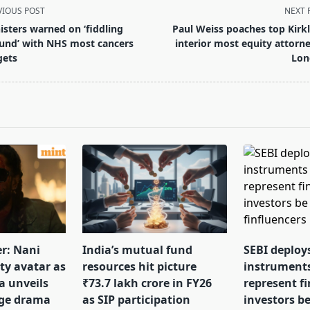
VIOUS POST
NEXT 
isters warned on ‘fiddling
Paul Weiss poaches top Kirk
und’ with NHS most cancers
interior most equity attorne
gets
Lon
pan>
er: Nani
India’s mutual fund
SEBI deploy
tty avatar as
resources hit picture
instrument
a unveils
₹73.7 lakh crore in FY26
represent f
nge drama
as SIP participation
investors b