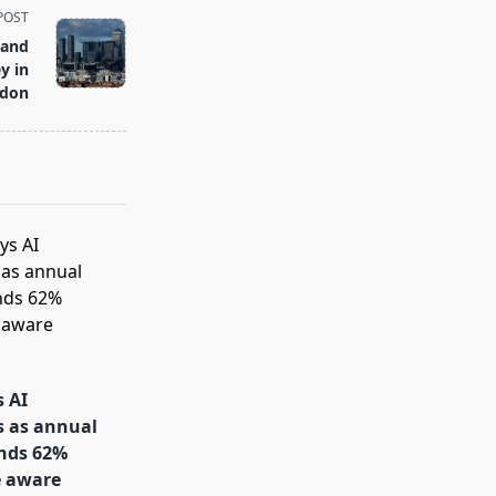
POST
land
y in
don
s AI
s as annual
inds 62%
e aware