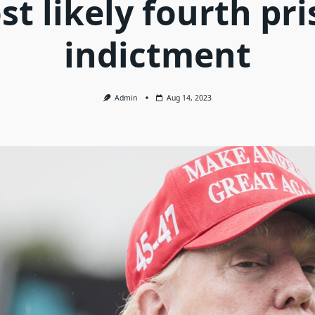
t likely fourth pr
indictment
Admin
Aug 14, 2023