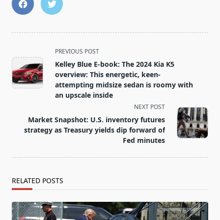
<span
PREVIOUS POST
class="nav-
Kelley Blue E-book: The 2024 Kia K5
subtitle
overview: This energetic, keen-
screen-
attempting midsize sedan is roomy with
an upscale inside
reader-
NEXT POST
text">Page</span>
Market Snapshot: U.S. inventory futures
strategy as Treasury yields dip forward of
Fed minutes
RELATED POSTS