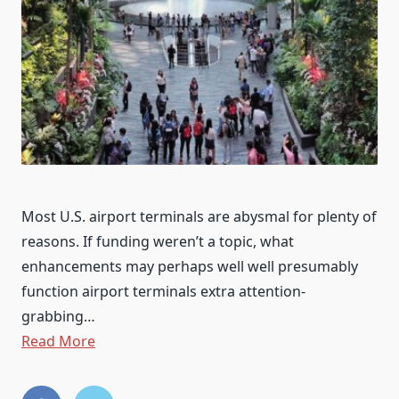
Most U.S. airport terminals are abysmal for plenty of
reasons. If funding weren’t a topic, what
enhancements may perhaps well well presumably
function airport terminals extra attention-
grabbing…
Read More