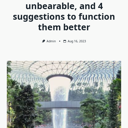
unbearable, and 4
suggestions to function
them better
Admin
Aug 16, 2023