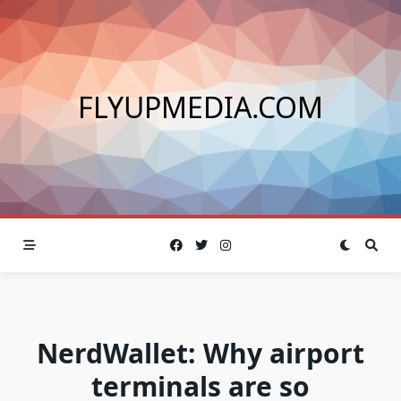
Skip
to
content
FLYUPMEDIA.COM
NerdWallet: Why airport
terminals are so