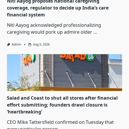
Niti Aayog proposes national caregiving
coverage, regulator to decide up India’s care
financial system
Niti Aayog acknowledged professionalizing
caregiving would pork up admire older
...
Admin
Aug 5, 2026
Salad and Coast to shut all stores after financial
effort submitting; founders drawl closure is
‘heartbreaking’
CEO Mike Tattersfield confirmed on Tuesday that
every particular person
...