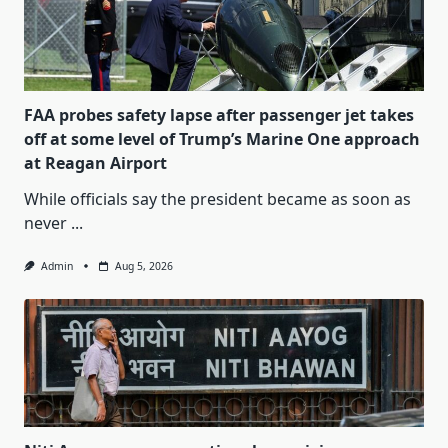
FAA probes safety lapse after passenger jet takes
off at some level of Trump’s Marine One approach
at Reagan Airport
While officials say the president became as soon as
never
...
Admin
Aug 5, 2026