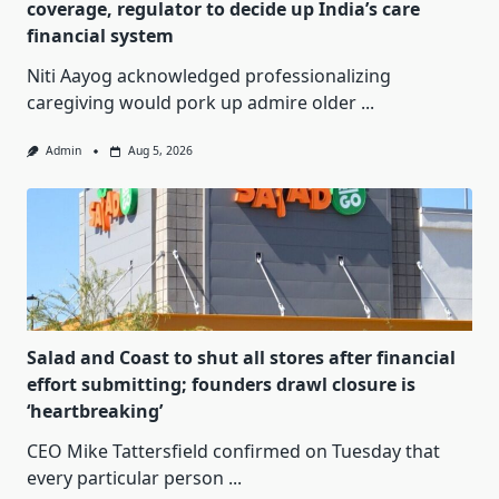
coverage, regulator to decide up India’s care
financial system
Niti Aayog acknowledged professionalizing
caregiving would pork up admire older
...
Admin
Aug 5, 2026
Salad and Coast to shut all stores after financial
effort submitting; founders drawl closure is
‘heartbreaking’
CEO Mike Tattersfield confirmed on Tuesday that
every particular person
...