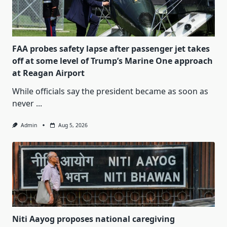
FAA probes safety lapse after passenger jet takes
off at some level of Trump’s Marine One approach
at Reagan Airport
While officials say the president became as soon as
never
...
Admin
Aug 5, 2026
Niti Aayog proposes national caregiving