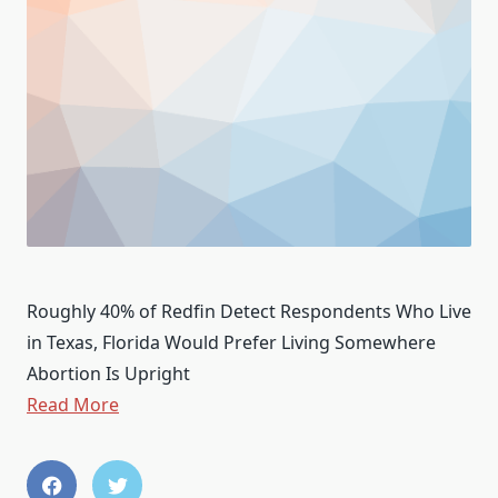
Roughly 40% of Redfin Detect Respondents Who Live
in Texas, Florida Would Prefer Living Somewhere
Abortion Is Upright
Read More