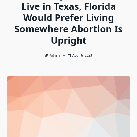
Live in Texas, Florida
Would Prefer Living
Somewhere Abortion Is
Upright
Admin
Aug 16, 2023