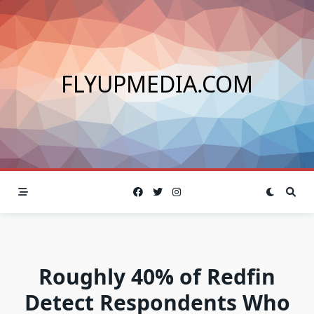
Skip
to
content
FLYUPMEDIA.COM
Roughly 40% of Redfin
Detect Respondents Who