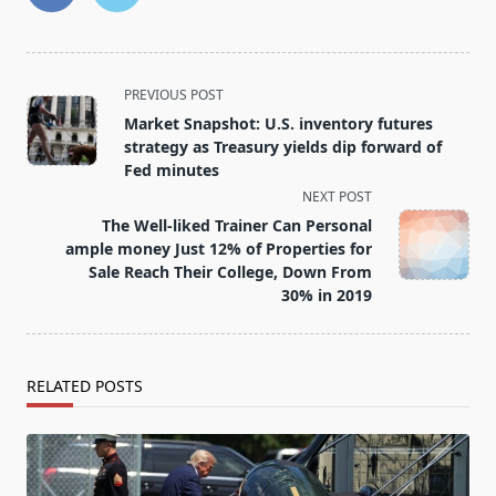
<span
PREVIOUS POST
class="nav-
Market Snapshot: U.S. inventory futures
subtitle
strategy as Treasury yields dip forward of
screen-
Fed minutes
reader-
NEXT POST
text">Page</span>
The Well-liked Trainer Can Personal
ample money Just 12% of Properties for
Sale Reach Their College, Down From
30% in 2019
RELATED POSTS