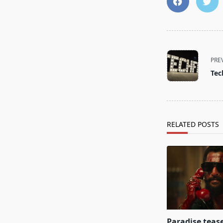
<span
class="nav-
PRE
subtitle
Tec
screen-
reader-
text">Page</s
RELATED POSTS
Paradise teas