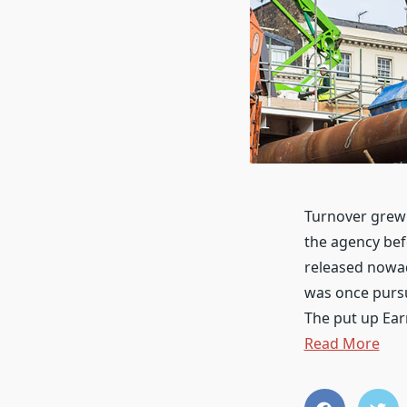
Turnover grew 
the agency bef
released nowad
was once pursu
The put up Ea
Read More