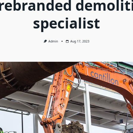
 rebranded demolit
specialist
Admin
Aug 17, 2023