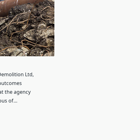
emolition Ltd,
 outcomes
at the agency
ious of…