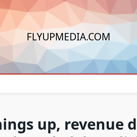
FLYUPMEDIA.COM
nings up, revenue 