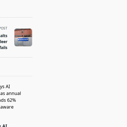
POST
alts
leer
fails
s AI