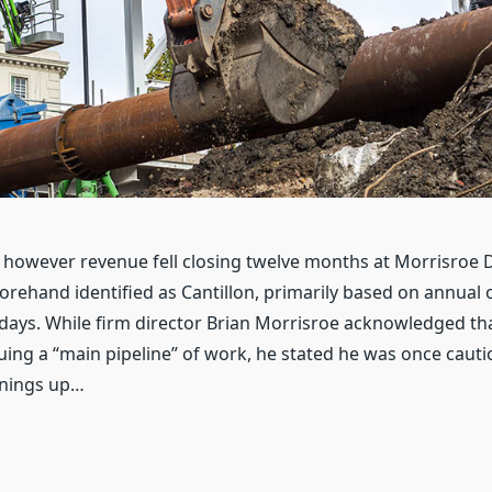
however revenue fell closing twelve months at Morrisroe D
orehand identified as Cantillon, primarily based on annual
ays. While firm director Brian Morrisroe acknowledged th
ing a “main pipeline” of work, he stated he was once caut
rnings up…