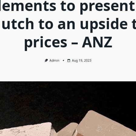
lements to present
lutch to an upside 
prices – ANZ
Admin
Aug 19, 2023