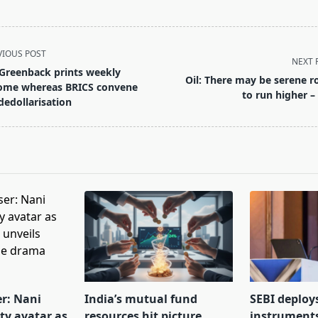
VIOUS POST
NEXT 
Greenback prints weekly
Oil: There may be serene 
ome whereas BRICS convene
to run higher –
dedollarisation
pan>
er: Nani
India’s mutual fund
SEBI deploy
tty avatar as
resources hit picture
instrument