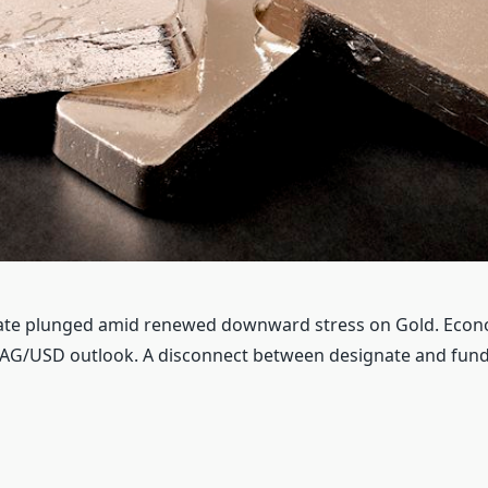
nate plunged amid renewed downward stress on Gold. Econ
XAG/USD outlook. A disconnect between designate and fu