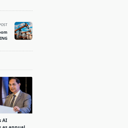
POST
room
 ING
s AI
s as annual