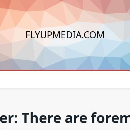
FLYUPMEDIA.COM
ver: There are fore