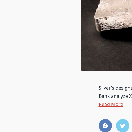
Silver’s desig
Bank analyze 
Read More