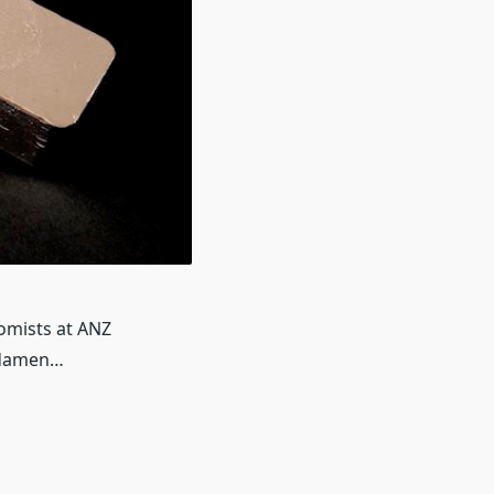
omists at ANZ
ndamen…