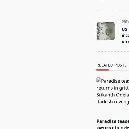
<span
PRE
class="nav-
US 
subtitle
inc
screen-
on 
reader-
text">Page</s
RELATED POSTS
Paradise teas
returns in gri