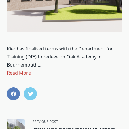
Kier has finalised terms with the Department for
Training (DfE) to redevelop Oak Academy in
Bournemouth…
Read More
<span
PREVIOUS POST
class="nav-