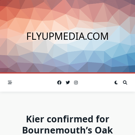
Skip
to
content
FLYUPMEDIA.COM
Kier confirmed for
Bournemouth’s Oak