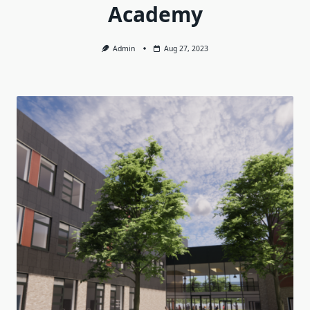
Academy
Admin
Aug 27, 2023