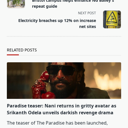
Bristol campus helps enhance NG Bailey’s
subtitle
repeat guide
screen-
NEXT POST
reader-
Electricity breaches up 12% on increase
text">Page</span>
net sites
RELATED POSTS
Paradise teaser: Nani returns in gritty avatar as
Srikanth Odela unveils darkish revenge drama
The teaser of The Paradise has been launched,