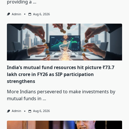
providing a
...
Admin
Aug 6, 2026
India’s mutual fund resources hit picture ₹73.7
lakh crore in FY26 as SIP participation
strengthens
More Indians persevered to make investments by
mutual funds in
...
Admin
Aug 6, 2026