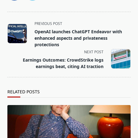
<span
PREVIOUS POST
class="nav-
OpenAI launches ChatGPT Endeavor with
subtitle
enhanced aspects and privateness
screen-
protections
reader-
NEXT POST
text">Page</span>
Earnings Outcomes: CrowdStrike logs
earnings beat, citing AI traction
RELATED POSTS