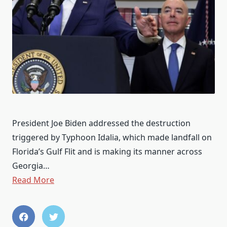
President Joe Biden addressed the destruction
triggered by Typhoon Idalia, which made landfall on
Florida’s Gulf Flit and is making its manner across
Georgia…
Read More