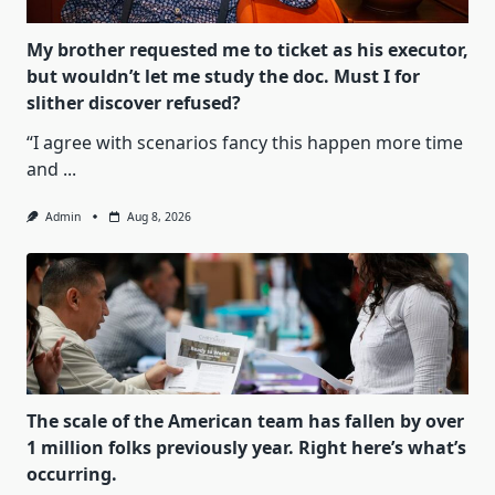
My brother requested me to ticket as his executor,
but wouldn’t let me study the doc. Must I for
slither discover refused?
“I agree with scenarios fancy this happen more time
and
...
Admin
Aug 8, 2026
The scale of the American team has fallen by over
1 million folks previously year. Right here’s what’s
occurring.