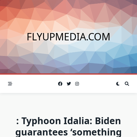
Skip
to
content
FLYUPMEDIA.COM
: Typhoon Idalia: Biden
guarantees ‘something