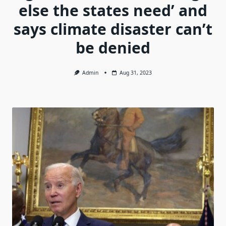
else the states need’ and
says climate disaster can’t
be denied
Admin
Aug 31, 2023