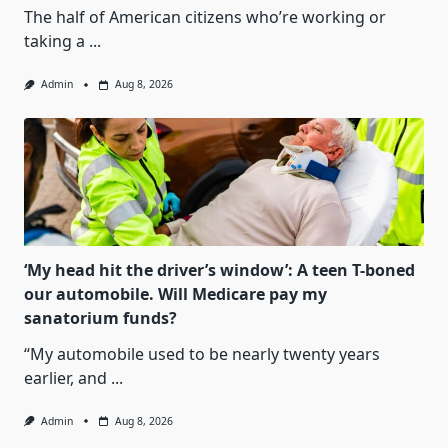
The half of American citizens who’re working or
taking a
...
Admin
Aug 8, 2026
‘My head hit the driver’s window’: A teen T-boned
our automobile. Will Medicare pay my
sanatorium funds?
“My automobile used to be nearly twenty years
earlier, and
...
Admin
Aug 8, 2026