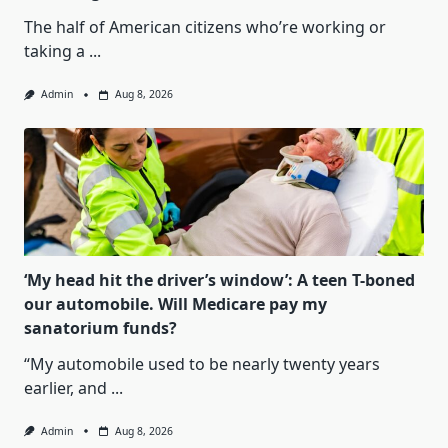
The half of American citizens who’re working or
taking a
...
Admin
Aug 8, 2026
‘My head hit the driver’s window’: A teen T-boned
our automobile. Will Medicare pay my
sanatorium funds?
“My automobile used to be nearly twenty years
earlier, and
...
Admin
Aug 8, 2026