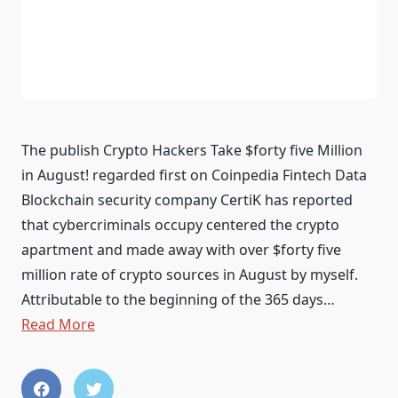
The publish Crypto Hackers Take $forty five Million
in August! regarded first on Coinpedia Fintech Data
Blockchain security company CertiK has reported
that cybercriminals occupy centered the crypto
apartment and made away with over $forty five
million rate of crypto sources in August by myself.
Attributable to the beginning of the 365 days…
Read More