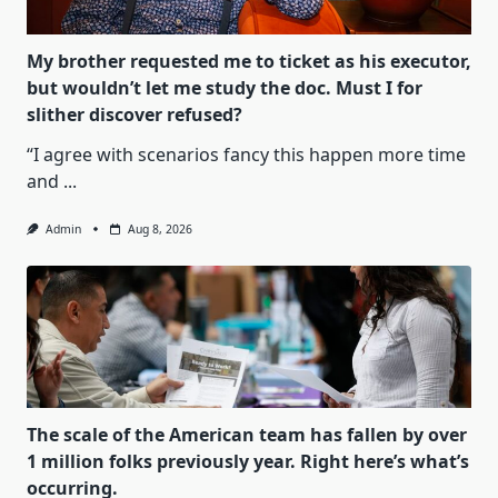
My brother requested me to ticket as his executor,
but wouldn’t let me study the doc. Must I for
slither discover refused?
“I agree with scenarios fancy this happen more time
and
...
Admin
Aug 8, 2026
The scale of the American team has fallen by over
1 million folks previously year. Right here’s what’s
occurring.