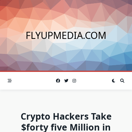
Skip
to
content
FLYUPMEDIA.COM
Crypto Hackers Take
$forty five Million in