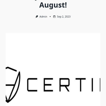
August!
Admin
Sep 2, 2023