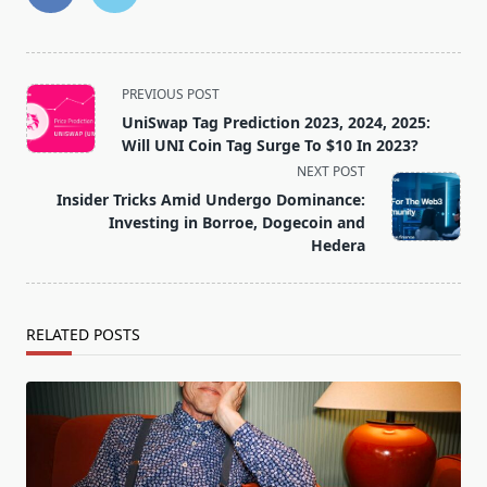
<span
PREVIOUS POST
class="nav-
UniSwap Tag Prediction 2023, 2024, 2025:
subtitle
Will UNI Coin Tag Surge To $10 In 2023?
screen-
NEXT POST
reader-
Insider Tricks Amid Undergo Dominance:
text">Page</span>
Investing in Borroe, Dogecoin and
Hedera
RELATED POSTS