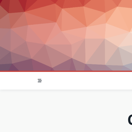
Skip
to
content