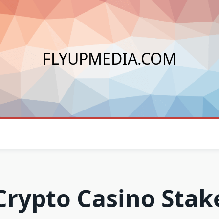
FLYUPMEDIA.COM
Crypto Casino Stak