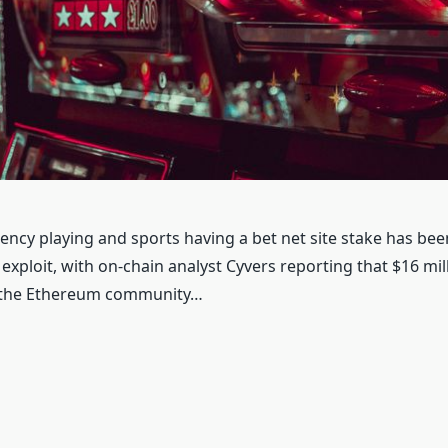
ency playing and sports having a bet net site stake has bee
exploit, with on-chain analyst Cyvers reporting that $16 mi
 the Ethereum community…