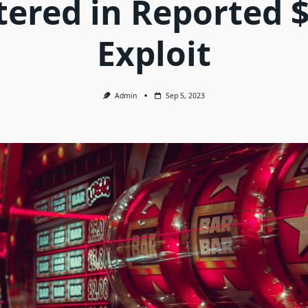
tered in Reported 
Exploit
Admin
Sep 5, 2023