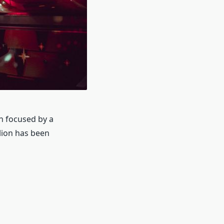
n focused by a
llion has been