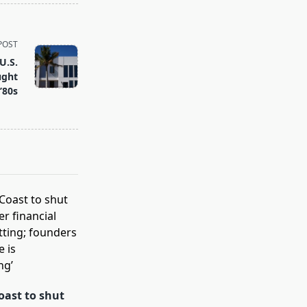
POST
U.S.
ught
’80s
oast to shut