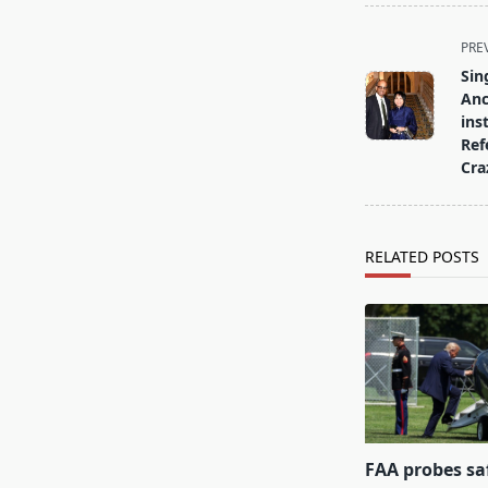
<span
PRE
class="nav-
Sin
subtitle
Anc
screen-
ins
Ref
reader-
Cra
text">Page</s
RELATED POSTS
FAA probes sa