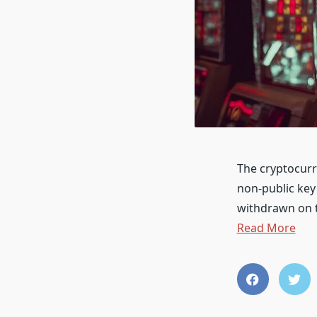
The cryptocurr
non-public key 
withdrawn on
Read More