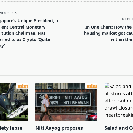
VIOUS POST
NEXT 
gapore’s Unique President, a
ient Central Monetary
In One Chart: How the 
titution Chairman, Has
housing market got ca
erred to as Crypto ‘Quite
within the 
zy’
pan>
fety lapse
Niti Aayog proposes
Salad and C