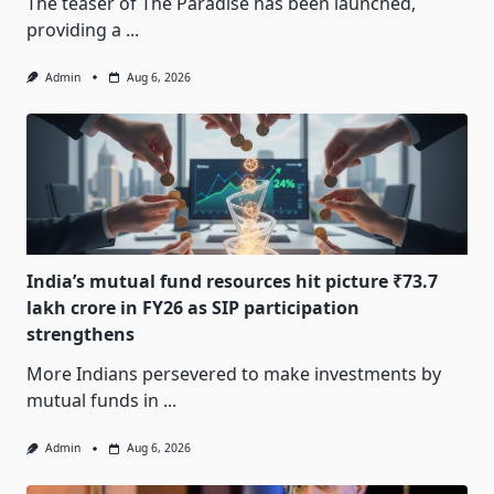
The teaser of The Paradise has been launched,
providing a
...
Admin
Aug 6, 2026
India’s mutual fund resources hit picture ₹73.7
lakh crore in FY26 as SIP participation
strengthens
More Indians persevered to make investments by
mutual funds in
...
Admin
Aug 6, 2026