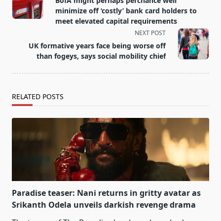
BofA might perhaps perchance well
subtitle
minimize off ‘costly’ bank card holders to
screen-
meet elevated capital requirements
reader-
NEXT POST
text">Page</span>
UK formative years face being worse off
than fogeys, says social mobility chief
RELATED POSTS
Paradise teaser: Nani returns in gritty avatar as
Srikanth Odela unveils darkish revenge drama