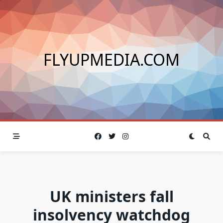
Skip
to
content
FLYUPMEDIA.COM
UK ministers fall
insolvency watchdog