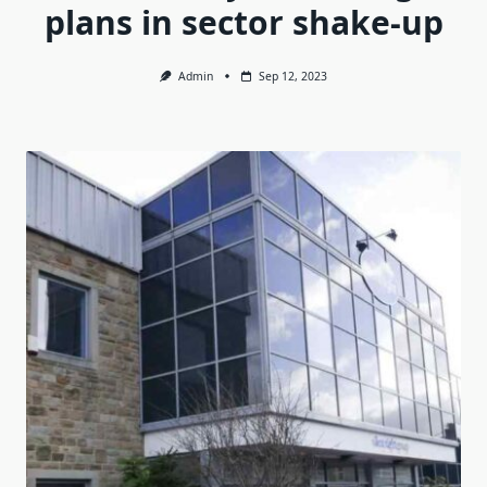
plans in sector shake-up
Admin
Sep 12, 2023