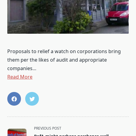
Proposals to relief a watch on corporations bring
them per the likes of audit and appropriate
companies…
Read More
<span
PREVIOUS POST
class="nav-