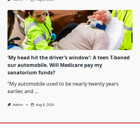
‘My head hit the driver’s window’: A teen T-boned
our automobile. Will Medicare pay my
sanatorium funds?
“My automobile used to be nearly twenty years
earlier, and
...
Admin
Aug 8, 2026