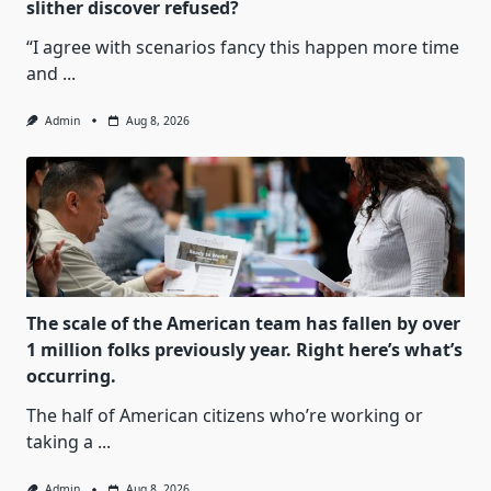
slither discover refused?
“I agree with scenarios fancy this happen more time
and
...
Admin
Aug 8, 2026
The scale of the American team has fallen by over
1 million folks previously year. Right here’s what’s
occurring.
The half of American citizens who’re working or
taking a
...
Admin
Aug 8, 2026