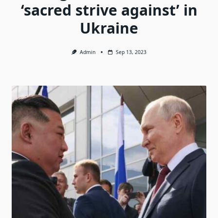
‘sacred strive against’ in
Ukraine
Admin
Sep 13, 2023