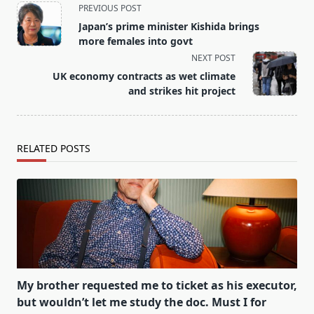
<span
PREVIOUS POST
class="nav-
Japan’s prime minister Kishida brings
subtitle
more females into govt
screen-
NEXT POST
reader-
UK economy contracts as wet climate
text">Page</span>
and strikes hit project
RELATED POSTS
My brother requested me to ticket as his executor,
but wouldn’t let me study the doc. Must I for