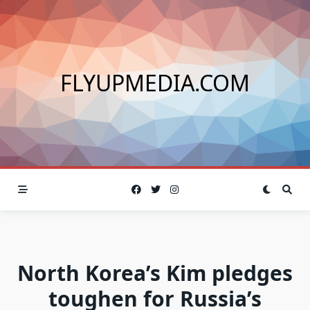
Skip
to
content
FLYUPMEDIA.COM
North Korea’s Kim pledges
toughen for Russia’s