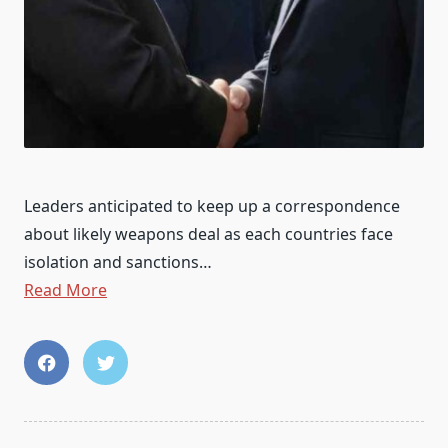
Leaders anticipated to keep up a correspondence
about likely weapons deal as each countries face
isolation and sanctions…
Read More