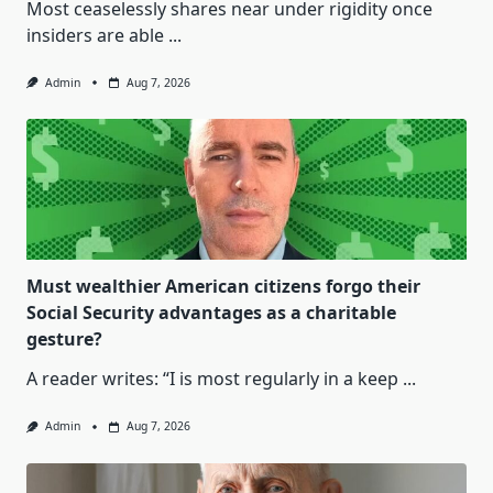
Most ceaselessly shares near under rigidity once
insiders are able
...
Admin
Aug 7, 2026
Must wealthier American citizens forgo their
Social Security advantages as a charitable
gesture?
A reader writes: “I is most regularly in a keep
...
Admin
Aug 7, 2026