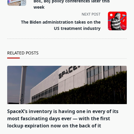
subtitle
BoE, BoJ policy conferences later this
screen-
week
reader-
NEXT POST
text">Page</span>
The Biden administration takes on the
US treatment industry
RELATED POSTS
SpaceX’s inventory is having one in every of its
most fascinating days ever — with the first
lockup expiration now on the back of it