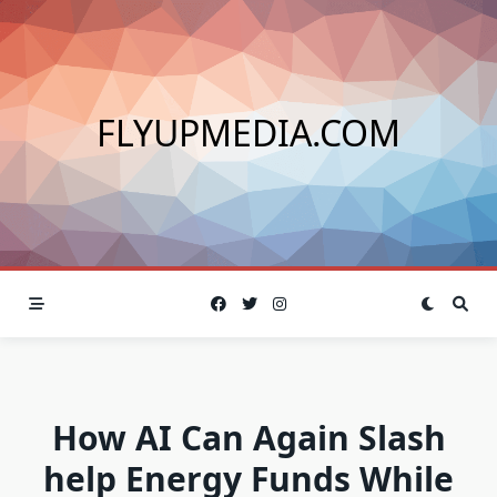
Skip
to
content
FLYUPMEDIA.COM
How AI Can Again Slash
help Energy Funds While