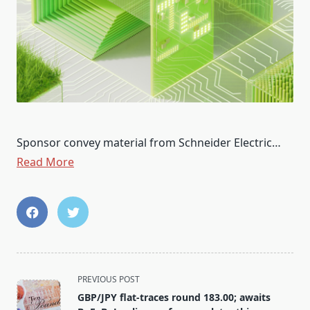
Sponsor convey material from Schneider Electric…
Read More
<span
PREVIOUS POST
class="nav-
GBP/JPY flat-traces round 183.00; awaits