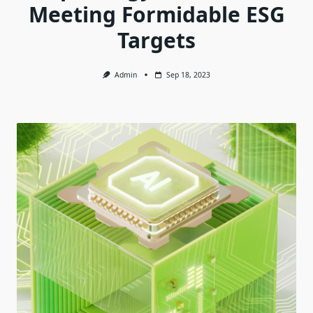
Meeting Formidable ESG
Targets
Admin
Sep 18, 2023