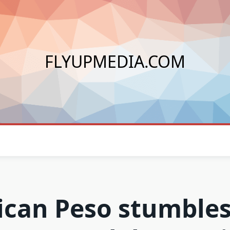
FLYUPMEDIA.COM
can Peso stumbles