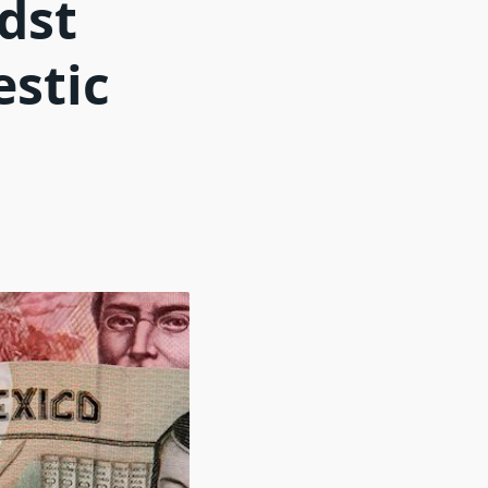
dst
estic