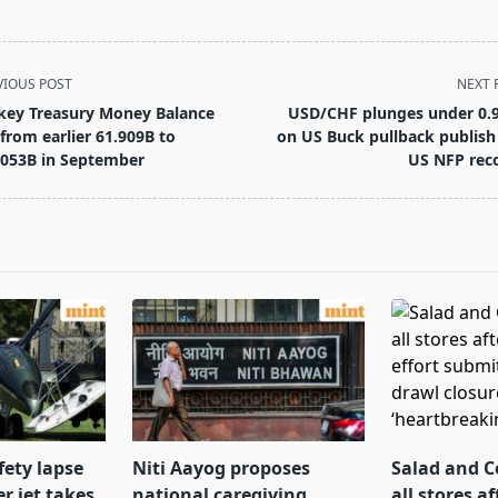
VIOUS POST
NEXT 
key Treasury Money Balance
USD/CHF plunges under 0.
l from earlier 61.909B to
on US Buck pullback publish
.053B in September
US NFP rec
pan>
fety lapse
Niti Aayog proposes
Salad and C
r jet takes
national caregiving
all stores af