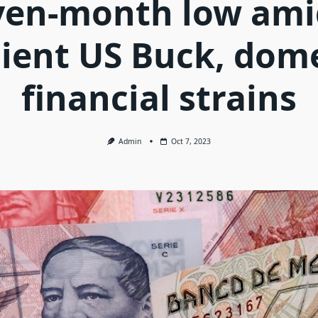
ven-month low ami
lient US Buck, dom
financial strains
Admin
Oct 7, 2023