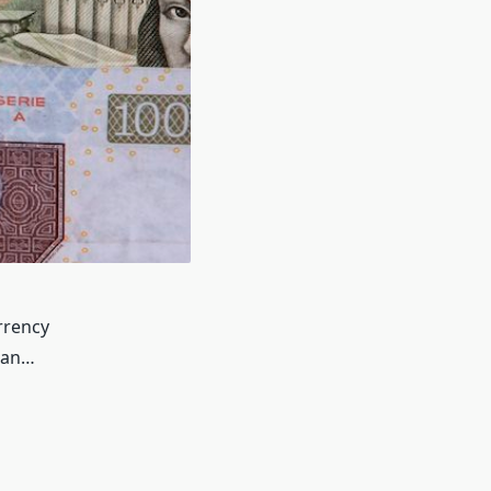
rrency
can…