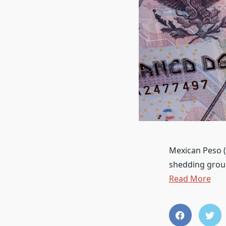
Mexican Peso (
shedding groun
Read More