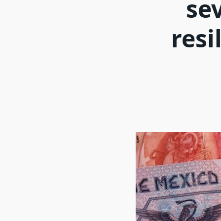
se
resi