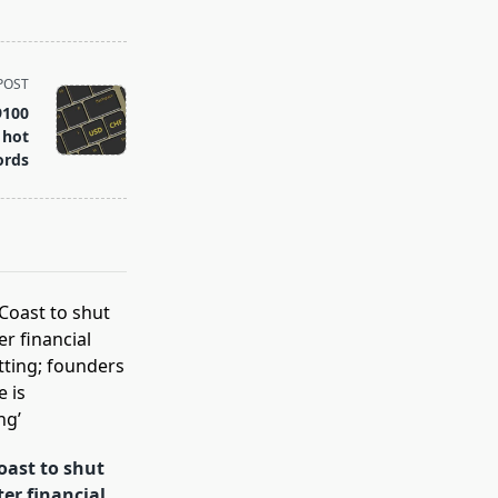
POST
9100
 hot
ords
oast to shut
ter financial