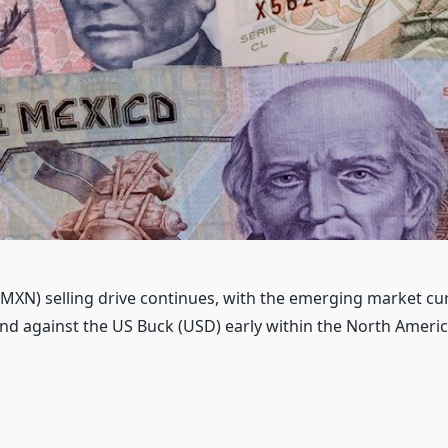
MXN) selling drive continues, with the emerging market cu
d against the US Buck (USD) early within the North Ameri