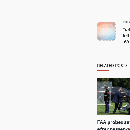
<span
PRE
class="nav-
Tur
subtitle
fel
screen-
-69
reader-
text">Page</s
RELATED POSTS
FAA probes sa
after passenge