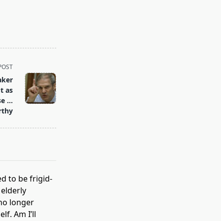
POST
aker
t as
se …
rthy