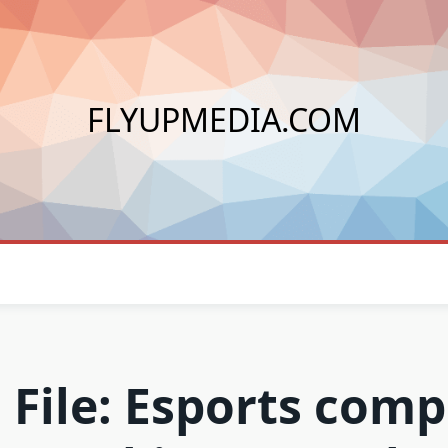
FLYUPMEDIA.COM
 File: Esports com