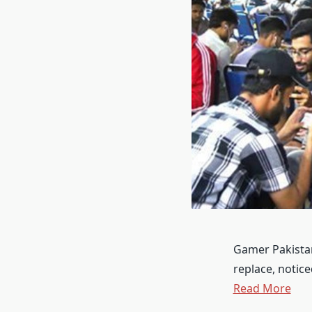
Gamer Pakistan,
replace, notic
Read More