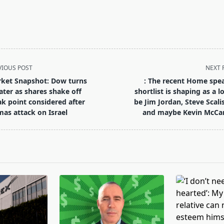
VIOUS POST
NEXT 
ket Snapshot: Dow turns
: The recent Home spe
ater as shares shake off
shortlist is shaping as a lo
k point considered after
be Jim Jordan, Steve Scali
as attack on Israel
and maybe Kevin McCa
pan>