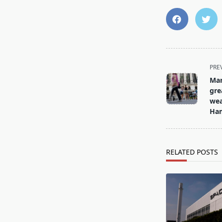
<span
PRE
class="nav-
Mar
subtitle
gre
screen-
wea
Ham
reader-
text">Page</s
RELATED POSTS