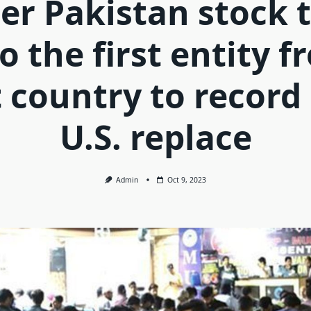
r Pakistan stock 
o the first entity 
 country to record
U.S. replace
Admin
Oct 9, 2023