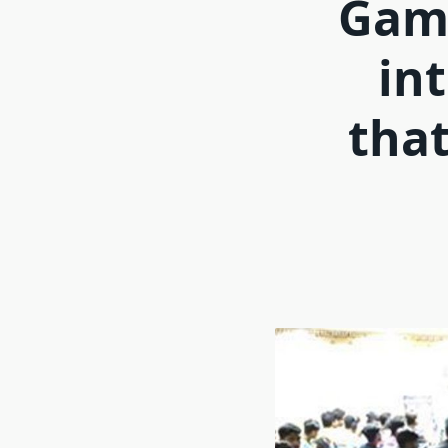
Game
int
that