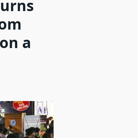
turns
from
 on a