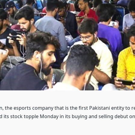
 the esports company that is the first Pakistani entity to r
ed its stock topple Monday in its buying and selling debut 