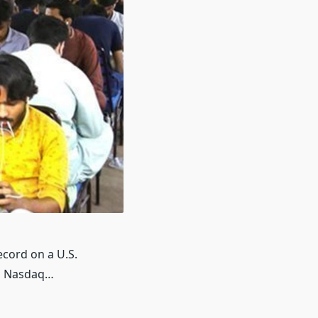
ecord on a U.S.
on Nasdaq…