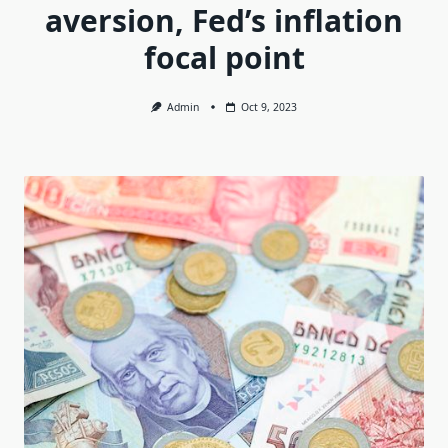
aversion, Fed’s inflation
focal point
Admin
Oct 9, 2023