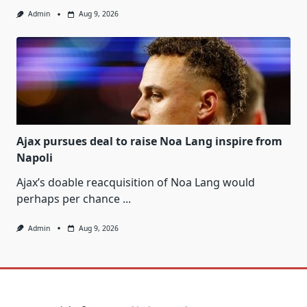
Admin
Aug 9, 2026
Ajax pursues deal to raise Noa Lang inspire from
Napoli
Ajax’s doable reacquisition of Noa Lang would
perhaps per chance
...
Admin
Aug 9, 2026