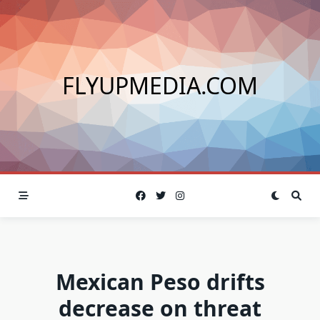
Skip
to
content
FLYUPMEDIA.COM
Mexican Peso drifts
decrease on threat