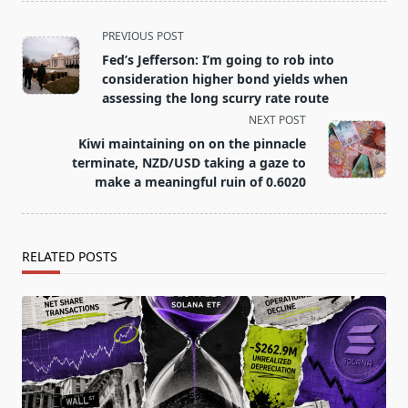
<span
PREVIOUS POST
class="nav-
Fed’s Jefferson: I’m going to rob into
subtitle
consideration higher bond yields when
screen-
assessing the long scurry rate route
reader-
NEXT POST
text">Page</span>
Kiwi maintaining on on the pinnacle
terminate, NZD/USD taking a gaze to
make a meaningful ruin of 0.6020
RELATED POSTS