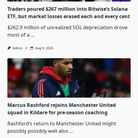
Traders poured $267 million into Bitwise’s Solana
ETF, but market losses erased each and every cent
$262.9 million of unrealized SOL depreciation drove
most of a
...
Admin
Aug 9, 2026
Marcus Rashford rejoins Manchester United
squad in Kildare for pre-season coaching
Rashford’s return to Manchester United might
possibly possibly well also
...