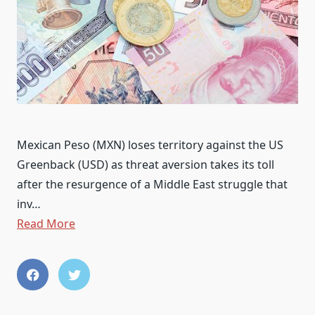
Mexican Peso (MXN) loses territory against the US
Greenback (USD) as threat aversion takes its toll
after the resurgence of a Middle East struggle that
inv…
Read More