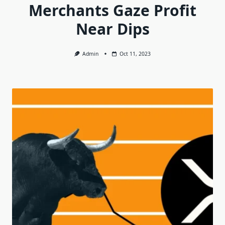
Merchants Gaze Profit
Near Dips
Admin
Oct 11, 2023