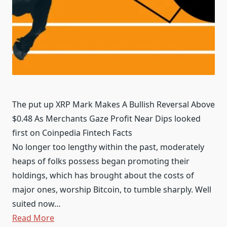
The put up XRP Mark Makes A Bullish Reversal Above
$0.48 As Merchants Gaze Profit Near Dips looked
first on Coinpedia Fintech Facts
No longer too lengthy within the past, moderately
heaps of folks possess began promoting their
holdings, which has brought about the costs of
major ones, worship Bitcoin, to tumble sharply. Well
suited now…
Read More