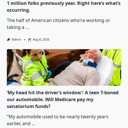
1 million folks previously year. Right here’s what’s
occurring.
The half of American citizens who’re working or
taking a
...
Admin
Aug 8, 2026
‘My head hit the driver’s window’: A teen T-boned
our automobile. Will Medicare pay my
sanatorium funds?
“My automobile used to be nearly twenty years
earlier, and
...