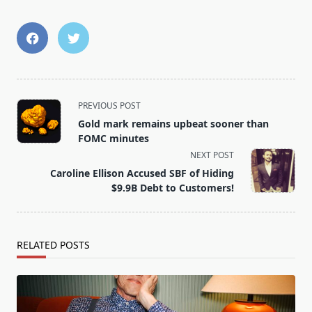
<span
PREVIOUS POST
class="nav-
Gold mark remains upbeat sooner than
subtitle
FOMC minutes
screen-
NEXT POST
reader-
Caroline Ellison Accused SBF of Hiding
text">Page</span>
$9.9B Debt to Customers!
RELATED POSTS