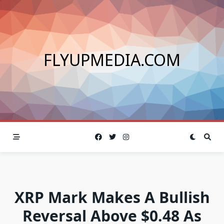
Skip
to
content
FLYUPMEDIA.COM
XRP Mark Makes A Bullish
Reversal Above $0.48 As