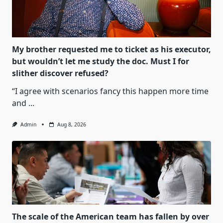
My brother requested me to ticket as his executor,
but wouldn’t let me study the doc. Must I for
slither discover refused?
“I agree with scenarios fancy this happen more time
and
...
Admin
Aug 8, 2026
The scale of the American team has fallen by over