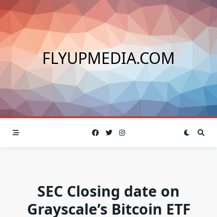
Skip
to
content
FLYUPMEDIA.COM
SEC Closing date on
Grayscale’s Bitcoin ETF