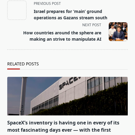
<span
PREVIOUS POST
class="nav-
Israel prepares for ‘main’ ground
subtitle
operations as Gazans stream south
screen-
NEXT POST
reader-
How countries around the sphere are
text">Page</span>
making an strive to manipulate AI
RELATED POSTS
SpaceX’s inventory is having one in every of its
most fascinating days ever — with the first