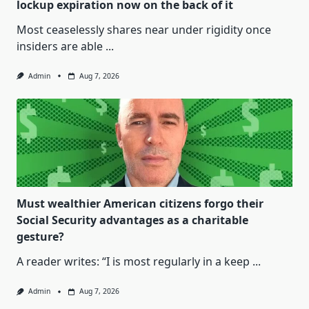
lockup expiration now on the back of it
Most ceaselessly shares near under rigidity once
insiders are able
...
Admin
Aug 7, 2026
Must wealthier American citizens forgo their
Social Security advantages as a charitable
gesture?
A reader writes: “I is most regularly in a keep
...
Admin
Aug 7, 2026