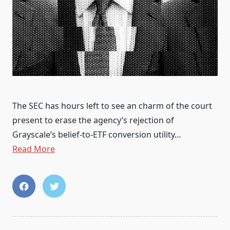
The SEC has hours left to see an charm of the court
present to erase the agency’s rejection of
Grayscale’s belief-to-ETF conversion utility…
Read More