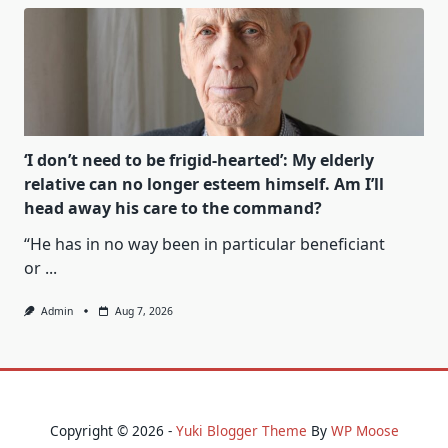
‘I don’t need to be frigid-hearted’: My elderly
relative can no longer esteem himself. Am I’ll
head away his care to the command?
“He has in no way been in particular beneficiant
or
...
Admin
Aug 7, 2026
Copyright © 2026 -
Yuki Blogger Theme
By
WP Moose