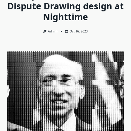
Dispute Drawing design at
Nighttime
Admin
Oct 16, 2023