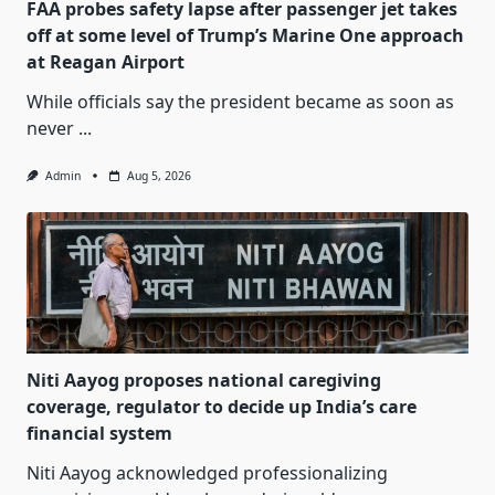
FAA probes safety lapse after passenger jet takes
off at some level of Trump’s Marine One approach
at Reagan Airport
While officials say the president became as soon as
never
...
Admin
Aug 5, 2026
Niti Aayog proposes national caregiving
coverage, regulator to decide up India’s care
financial system
Niti Aayog acknowledged professionalizing