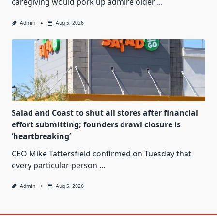
caregiving would pork up admire older
...
Admin
Aug 5, 2026
Salad and Coast to shut all stores after financial
effort submitting; founders drawl closure is
‘heartbreaking’
CEO Mike Tattersfield confirmed on Tuesday that
every particular person
...
Admin
Aug 5, 2026