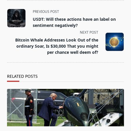
<span
PREVIOUS POST
class="nav-
USDT: Will these actions have an label on
subtitle
sentiment negatively?
screen-
NEXT POST
reader-
Bitcoin Whale Addresses Look Out of the
text">Page</span>
ordinary Soar, Is $30,000 That you might
per chance well deem of?
RELATED POSTS