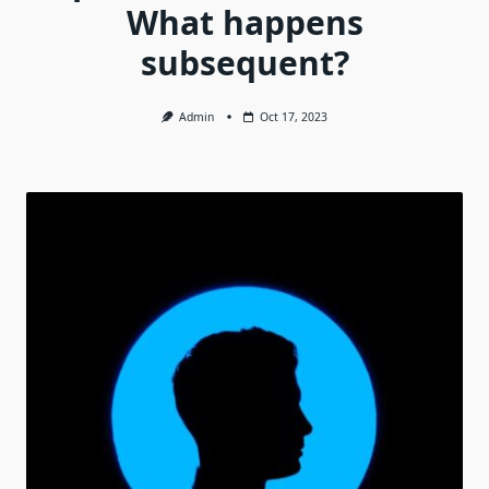
What happens
subsequent?
Admin
Oct 17, 2023