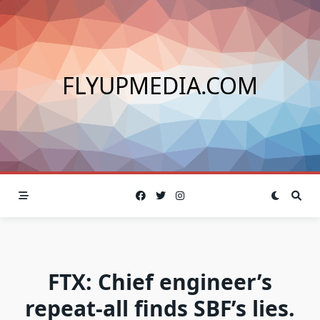
Skip
to
content
FLYUPMEDIA.COM
FTX: Chief engineer’s
repeat-all finds SBF’s lies.