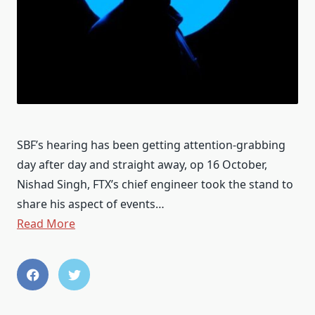
SBF’s hearing has been getting attention-grabbing
day after day and straight away, op 16 October,
Nishad Singh, FTX’s chief engineer took the stand to
share his aspect of events…
Read More