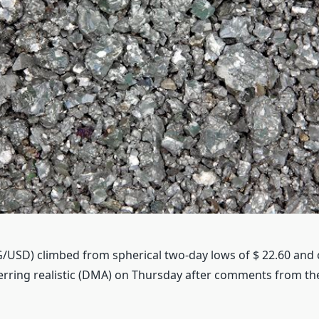
AG/USD) climbed from spherical two-day lows of $ 22.60 and
erring realistic (DMA) on Thursday after comments from t