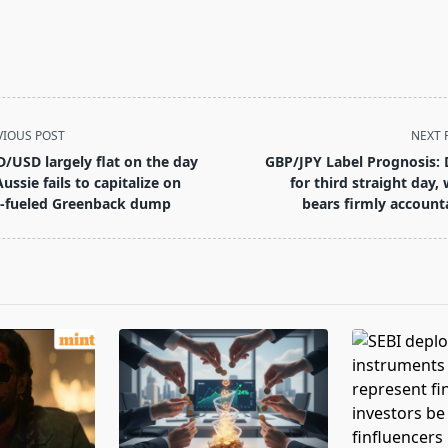
VIOUS POST
NEXT 
/USD largely flat on the day
GBP/JPY Label Prognosis: 
Aussie fails to capitalize on
for third straight day, 
-fueled Greenback dump
bears firmly account
pan>