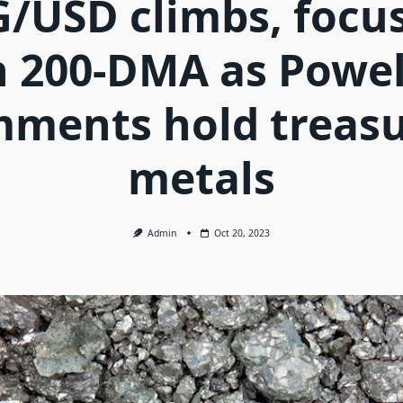
/USD climbs, focu
 200-DMA as Powel
ments hold treas
metals
Admin
Oct 20, 2023