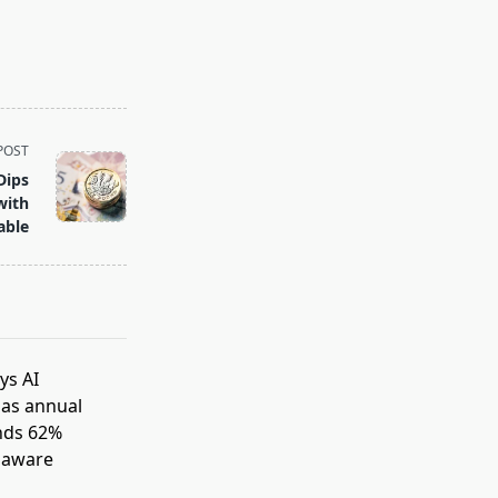
POST
Dips
with
able