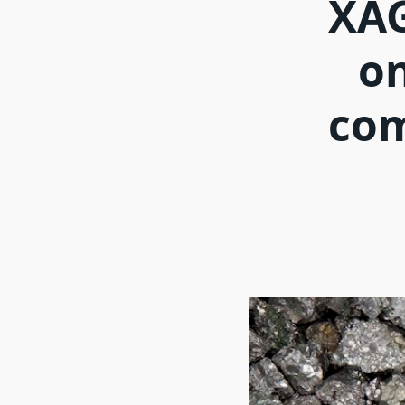
XAG
on
com