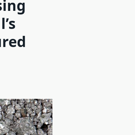
sing
l’s
ured