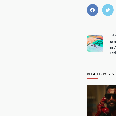
<span
PRE
class="nav-
AUD
subtitle
as 
screen-
Fed
reader-
text">Page</s
RELATED POSTS