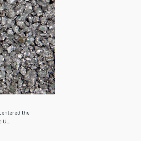
 centered the
he U…