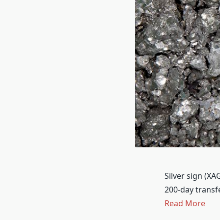
Silver sign (X
200-day transf
Read More