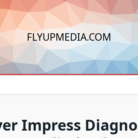
FLYUPMEDIA.COM
ver Impress Diagno