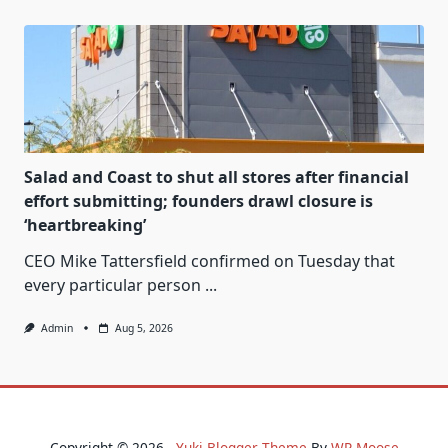
Salad and Coast to shut all stores after financial
effort submitting; founders drawl closure is
‘heartbreaking’
CEO Mike Tattersfield confirmed on Tuesday that
every particular person
...
Admin
Aug 5, 2026
Copyright © 2026 -
Yuki Blogger Theme
By
WP Moose