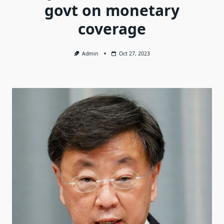
govt on monetary
coverage
Admin
Oct 27, 2023