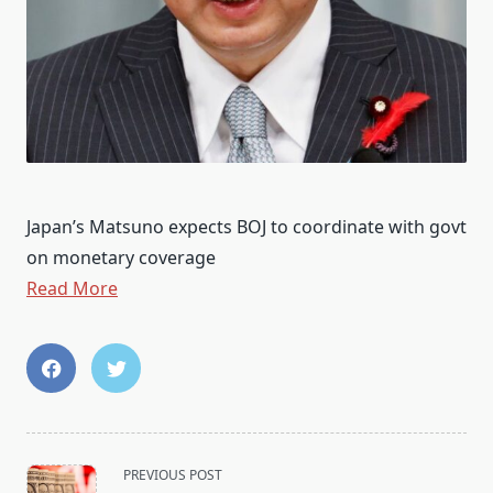
Japan’s Matsuno expects BOJ to coordinate with govt
on monetary coverage
Read More
<span
PREVIOUS POST