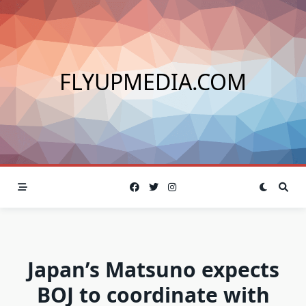
Skip
to
content
FLYUPMEDIA.COM
Japan’s Matsuno expects
BOJ to coordinate with