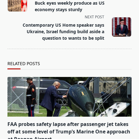
class="nav-
Buck eyes weekly produce as US
subtitle
economy stays sturdy
screen-
NEXT POST
reader-
Contemporary US Home speaker says
text">Page</span>
Ukraine, Israel funding build aside a
question to wants to be split
RELATED POSTS
FAA probes safety lapse after passenger jet takes
off at some level of Trump’s Marine One approach