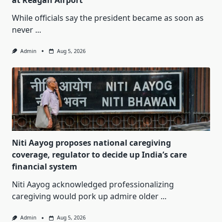
at Reagan Airport
While officials say the president became as soon as
never
...
Admin
Aug 5, 2026
Niti Aayog proposes national caregiving
coverage, regulator to decide up India’s care
financial system
Niti Aayog acknowledged professionalizing
caregiving would pork up admire older
...
Admin
Aug 5, 2026