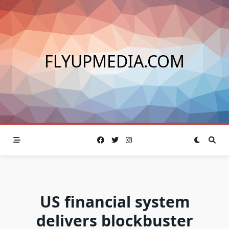
Skip
to
content
FLYUPMEDIA.COM
US financial system
delivers blockbuster