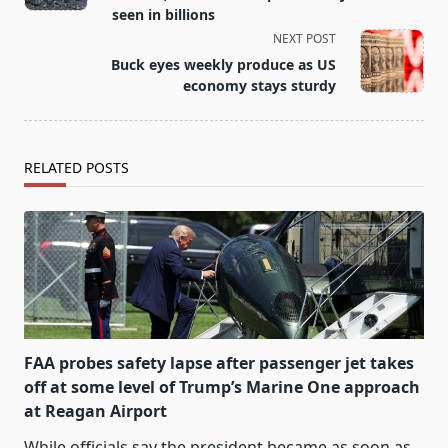
screen-
seen in billions
reader-
NEXT POST
text">Page</span>
Buck eyes weekly produce as US
economy stays sturdy
RELATED POSTS
FAA probes safety lapse after passenger jet takes
off at some level of Trump’s Marine One approach
at Reagan Airport
While officials say the president became as soon as