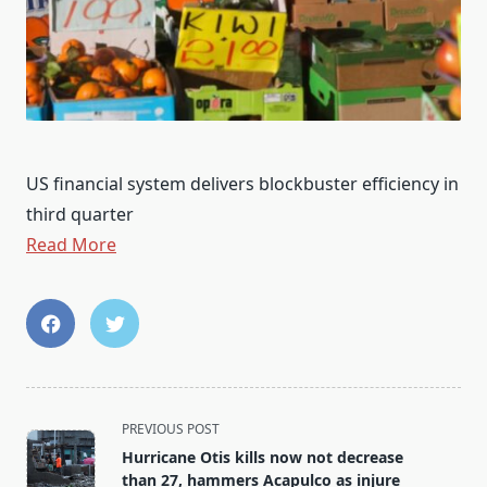
US financial system delivers blockbuster efficiency in
third quarter
Read More
<span
PREVIOUS POST
class="nav-
Hurricane Otis kills now not decrease
subtitle
than 27, hammers Acapulco as injure