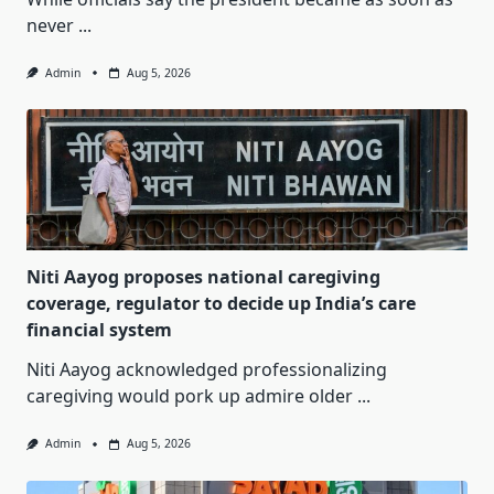
never
...
Admin
Aug 5, 2026
Niti Aayog proposes national caregiving
coverage, regulator to decide up India’s care
financial system
Niti Aayog acknowledged professionalizing
caregiving would pork up admire older
...
Admin
Aug 5, 2026