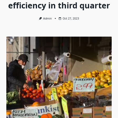
efficiency in third quarter
Admin
Oct 27, 2023