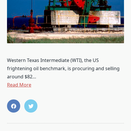
Western Texas Intermediate (WTI), the US
frightening oil benchmark, is procuring and selling
around $82…
Read More