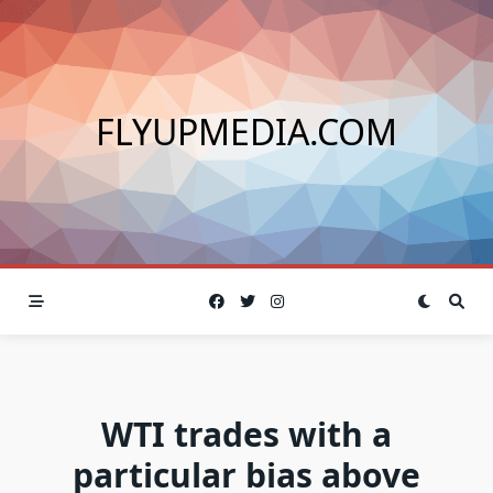
Skip
to
content
FLYUPMEDIA.COM
WTI trades with a
particular bias above