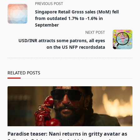
<span
PREVIOUS POST
class="nav-
Singapore Retail Gross sales (MoM) fell
subtitle
from outdated 1.7% to -1.6% in
screen-
September
reader-
NEXT POST
text">Page</span>
USD/INR attracts some patrons, all eyes
on the US NFP recordsdata
RELATED POSTS
Paradise teaser: Nani returns in gritty avatar as