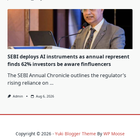
SEBI deploys AI instruments as annual represent
finds 62% investors be aware finfluencers
The SEBI Annual Chronicle outlines the regulator’s
rising reliance on
...
Admin
Aug 6, 2026
Copyright © 2026 -
Yuki Blogger Theme
By
WP Moose