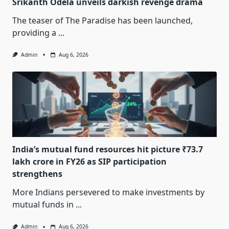
Srikanth Odela unveils darkish revenge drama
The teaser of The Paradise has been launched,
providing a
...
Admin
Aug 6, 2026
India’s mutual fund resources hit picture ₹73.7
lakh crore in FY26 as SIP participation
strengthens
More Indians persevered to make investments by
mutual funds in
...
Admin
Aug 6, 2026