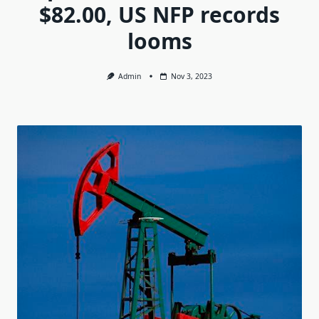
$82.00, US NFP records
looms
Admin
Nov 3, 2023