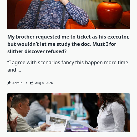
My brother requested me to ticket as his executor,
but wouldn’t let me study the doc. Must I for
slither discover refused?
“I agree with scenarios fancy this happen more time
and
...
Admin
Aug 8, 2026