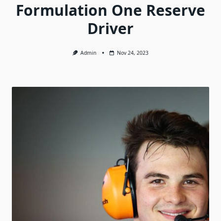
Formulation One Reserve
Driver
Admin
Nov 24, 2023