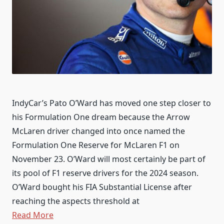
IndyCar’s Pato O’Ward has moved one step closer to
his Formulation One dream because the Arrow
McLaren driver changed into once named the
Formulation One Reserve for McLaren F1 on
November 23. O’Ward will most certainly be part of
its pool of F1 reserve drivers for the 2024 season.
O’Ward bought his FIA Substantial License after
reaching the aspects threshold at
Read More