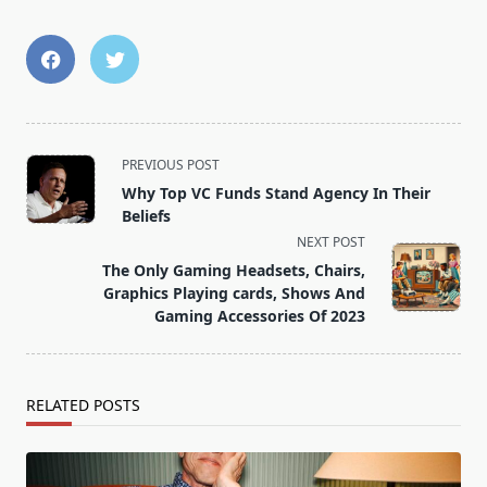
<span
PREVIOUS POST
class="nav-
Why Top VC Funds Stand Agency In Their
subtitle
Beliefs
screen-
NEXT POST
reader-
The Only Gaming Headsets, Chairs,
text">Page</span>
Graphics Playing cards, Shows And
Gaming Accessories Of 2023
RELATED POSTS