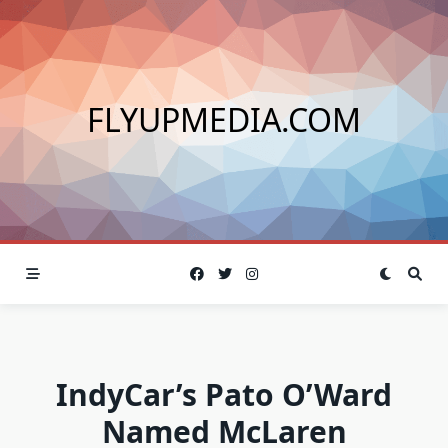
Skip
to
content
FLYUPMEDIA.COM
IndyCar’s Pato O’Ward
Named McLaren