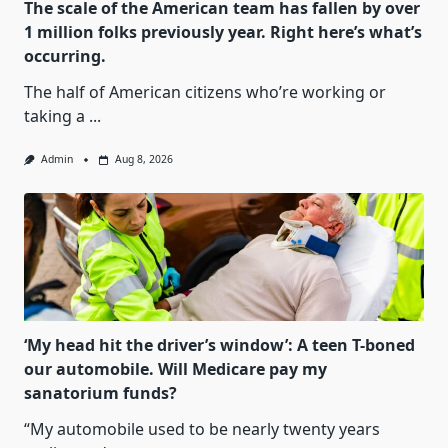
The scale of the American team has fallen by over
1 million folks previously year. Right here’s what’s
occurring.
The half of American citizens who’re working or
taking a
...
Admin
Aug 8, 2026
‘My head hit the driver’s window’: A teen T-boned
our automobile. Will Medicare pay my
sanatorium funds?
“My automobile used to be nearly twenty years