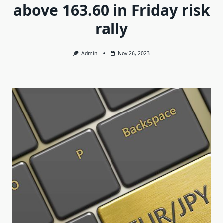
above 163.60 in Friday risk
rally
Admin
Nov 26, 2023