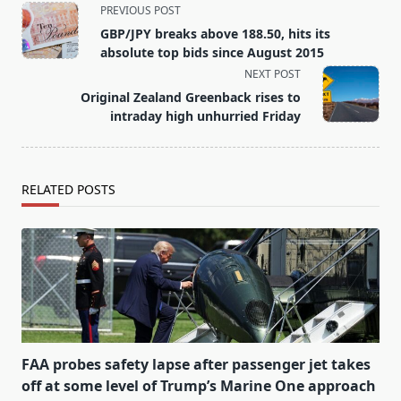
<span
PREVIOUS POST
class="nav-
GBP/JPY breaks above 188.50, hits its
subtitle
absolute top bids since August 2015
screen-
NEXT POST
reader-
Original Zealand Greenback rises to
text">Page</span>
intraday high unhurried Friday
RELATED POSTS
FAA probes safety lapse after passenger jet takes
off at some level of Trump’s Marine One approach