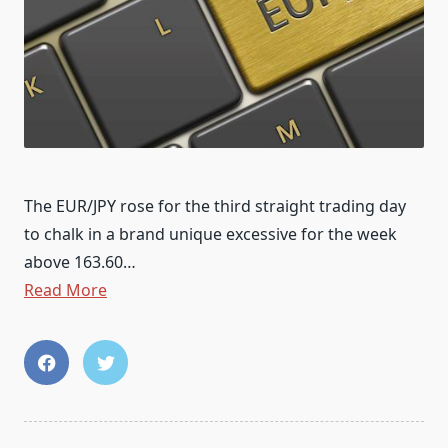
The EUR/JPY rose for the third straight trading day
to chalk in a brand unique excessive for the week
above 163.60…
Read More