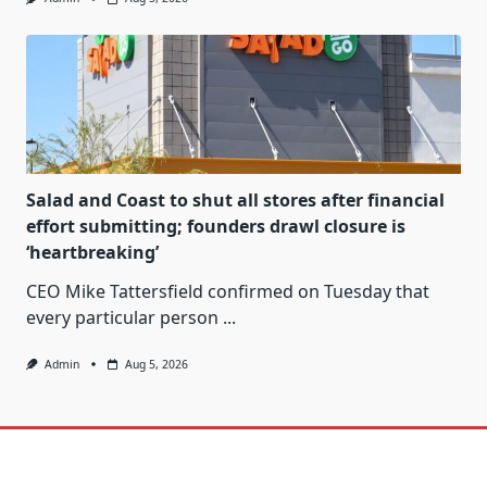
Salad and Coast to shut all stores after financial
effort submitting; founders drawl closure is
‘heartbreaking’
CEO Mike Tattersfield confirmed on Tuesday that
every particular person
...
Admin
Aug 5, 2026