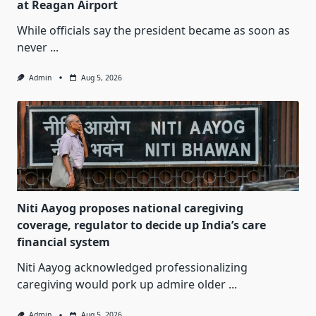
at Reagan Airport
While officials say the president became as soon as
never
...
Admin
Aug 5, 2026
Niti Aayog proposes national caregiving
coverage, regulator to decide up India’s care
financial system
Niti Aayog acknowledged professionalizing
caregiving would pork up admire older
...
Admin
Aug 5, 2026