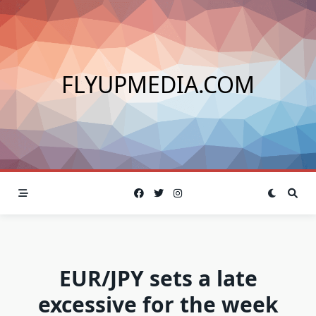
Skip
to
content
FLYUPMEDIA.COM
EUR/JPY sets a late
excessive for the week