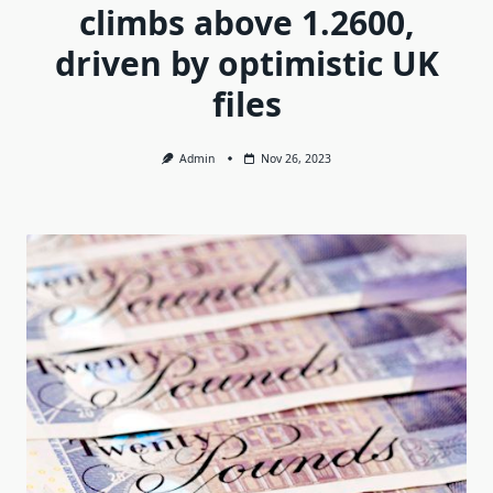
climbs above 1.2600,
driven by optimistic UK
files
Admin
Nov 26, 2023