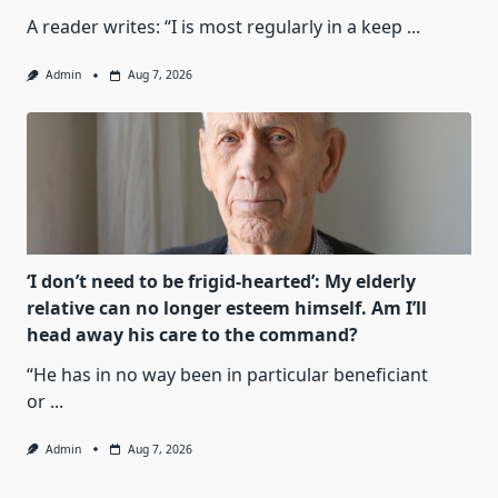
A reader writes: “I is most regularly in a keep
...
Admin
Aug 7, 2026
‘I don’t need to be frigid-hearted’: My elderly
relative can no longer esteem himself. Am I’ll
head away his care to the command?
“He has in no way been in particular beneficiant
or
...
Admin
Aug 7, 2026