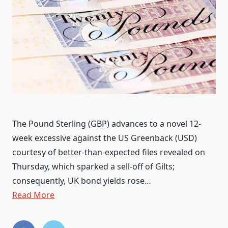
The Pound Sterling (GBP) advances to a novel 12-
week excessive against the US Greenback (USD)
courtesy of better-than-expected files revealed on
Thursday, which sparked a sell-off of Gilts;
consequently, UK bond yields rose…
Read More