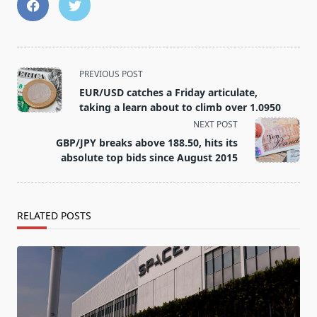
<span
PREVIOUS POST
class="nav-
EUR/USD catches a Friday articulate,
subtitle
taking a learn about to climb over 1.0950
screen-
NEXT POST
reader-
GBP/JPY breaks above 188.50, hits its
text">Page</span>
absolute top bids since August 2015
RELATED POSTS