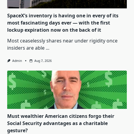
SpaceX’s inventory is having one in every of its
most fascinating days ever — with the first
lockup expiration now on the back of it
Most ceaselessly shares near under rigidity once
insiders are able
...
Admin
Aug 7, 2026
Must wealthier American citizens forgo their
Social Security advantages as a charitable
gesture?