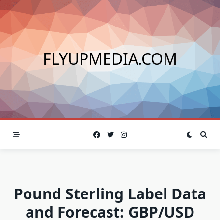
Skip
to
content
FLYUPMEDIA.COM
Pound Sterling Label Data
and Forecast: GBP/USD