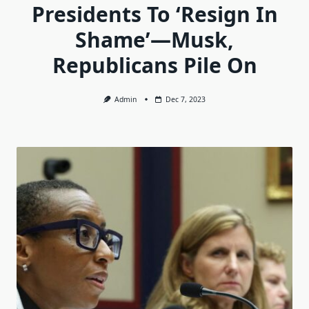
Presidents To ‘Resign In
Shame’—Musk,
Republicans Pile On
Admin
Dec 7, 2023