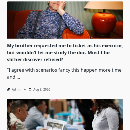
My brother requested me to ticket as his executor,
but wouldn’t let me study the doc. Must I for
slither discover refused?
“I agree with scenarios fancy this happen more time
and
...
Admin
Aug 8, 2026