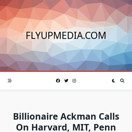
Skip
to
content
FLYUPMEDIA.COM
Billionaire Ackman Calls
On Harvard, MIT, Penn