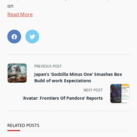
on
Read More
<span
PREVIOUS POST
class="nav-
Japan’s ‘Godzilla Minus One’ Smashes Box
subtitle
Build of work Expectations
screen-
NEXT POST
reader-
‘Avatar: Frontiers Of Pandora’ Reports
text">Page</span>
RELATED POSTS