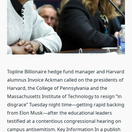
Topline Billionaire hedge fund manager and Harvard
alumnus Invoice Ackman called on the presidents of
Harvard, the College of Pennsylvania and the
Massachusetts Institute of Technology to resign “in
disgrace” Tuesday night time—getting rapid backing
from Elon Musk—after the educational leaders
testified at a contentious congressional hearing on
campus antisemitism. Key Information In a publish