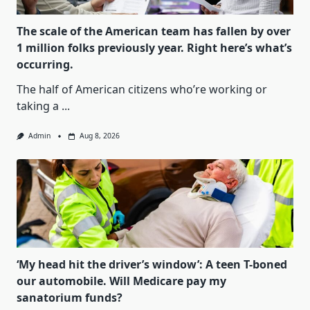
The scale of the American team has fallen by over
1 million folks previously year. Right here’s what’s
occurring.
The half of American citizens who’re working or
taking a
...
Admin
Aug 8, 2026
‘My head hit the driver’s window’: A teen T-boned
our automobile. Will Medicare pay my
sanatorium funds?