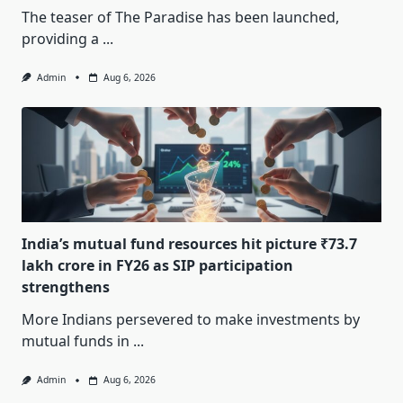
The teaser of The Paradise has been launched,
providing a
...
Admin
Aug 6, 2026
India’s mutual fund resources hit picture ₹73.7
lakh crore in FY26 as SIP participation
strengthens
More Indians persevered to make investments by
mutual funds in
...
Admin
Aug 6, 2026