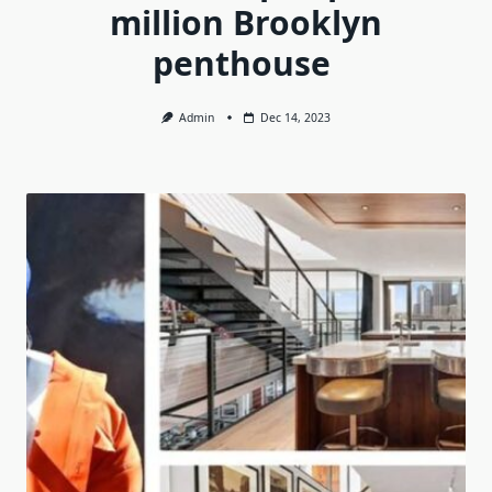
million Brooklyn
penthouse
Admin
Dec 14, 2023