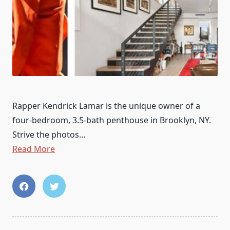
Rapper Kendrick Lamar is the unique owner of a
four-bedroom, 3.5-bath penthouse in Brooklyn, NY.
Strive the photos…
Read More