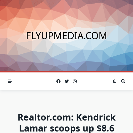
Skip
to
content
FLYUPMEDIA.COM
Realtor.com: Kendrick
Lamar scoops up $8.6