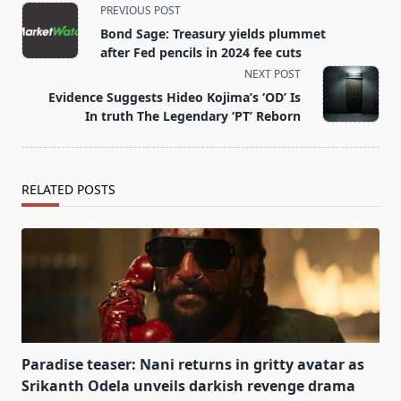
<span
PREVIOUS POST
class="nav-
Bond Sage: Treasury yields plummet
subtitle
after Fed pencils in 2024 fee cuts
screen-
NEXT POST
reader-
Evidence Suggests Hideo Kojima’s ‘OD’ Is
text">Page</span>
In truth The Legendary ‘PT’ Reborn
RELATED POSTS
Paradise teaser: Nani returns in gritty avatar as
Srikanth Odela unveils darkish revenge drama