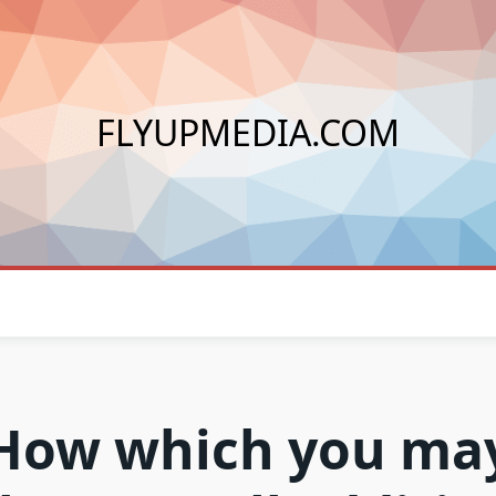
FLYUPMEDIA.COM
How which you ma