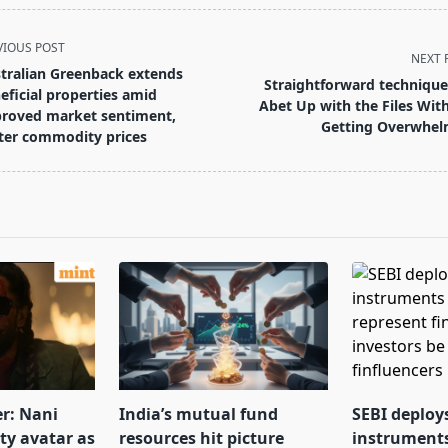
VIOUS POST
NEXT 
tralian Greenback extends
Straightforward technique
eficial properties amid
Abet Up with the Files Wit
roved market sentiment,
Getting Overwhe
ter commodity prices
pan>
er: Nani
India’s mutual fund
SEBI deploy
tty avatar as
resources hit picture
instrument