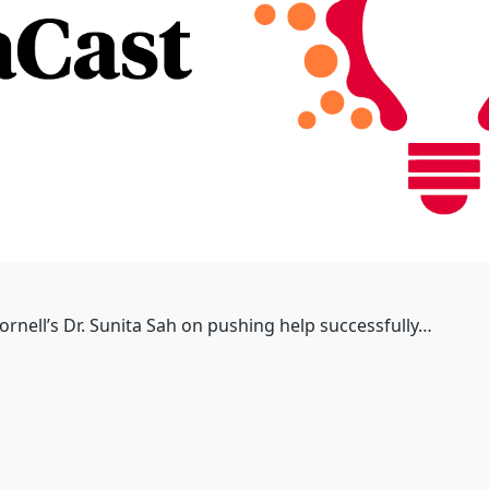
ornell’s Dr. Sunita Sah on pushing help successfully…