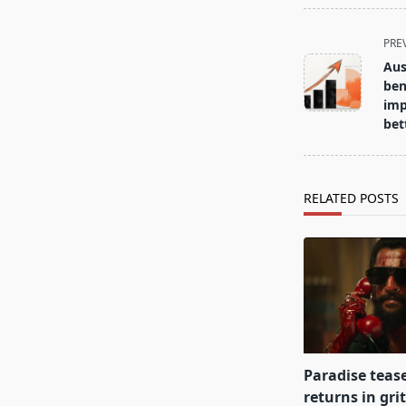
<span
PRE
class="nav-
Aus
subtitle
ben
screen-
imp
bet
reader-
text">Page</s
RELATED POSTS
Paradise teas
returns in gri