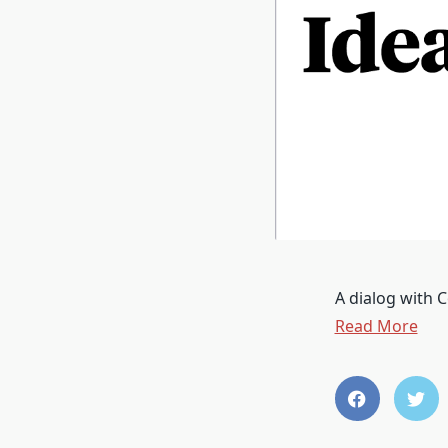
A dialog with C
Read More