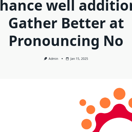
hance well additio
Gather Better at
Pronouncing No
Admin
Jan 15, 2025