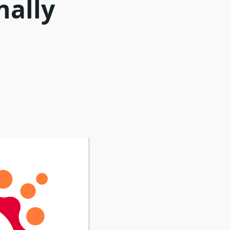
nally