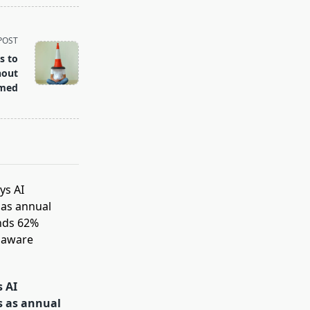
POST
s to
hout
lmed
s AI
s as annual