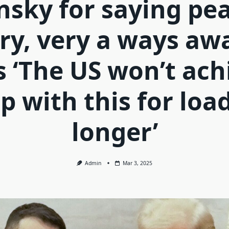
nsky for saying pea
ery, very a ways awa
s ‘The US won’t ach
p with this for loa
longer’
Admin
Mar 3, 2025