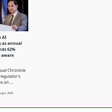
s AI
s as annual
inds 62%
e aware
s
ual Chronicle
 regulator’s
ce on
...
Aug 6, 2026