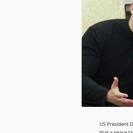
US President D
that a peace t