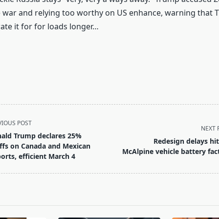
 war and relying too worthy on US enhance, warning that 
ate it for for loads longer…
VIOUS POST
NEXT 
ald Trump declares 25%
Redesign delays hit
iffs on Canada and Mexican
McAlpine vehicle battery fac
orts, efficient March 4
pan>