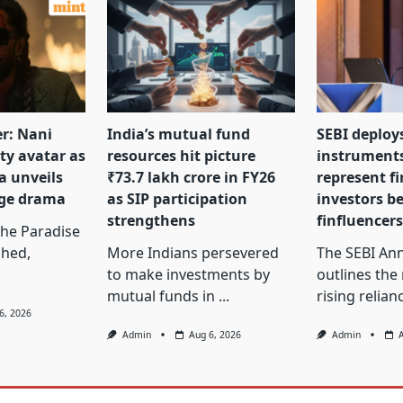
er: Nani
India’s mutual fund
SEBI deploy
tty avatar as
resources hit picture
instrument
a unveils
₹73.7 lakh crore in FY26
represent f
nge drama
as SIP participation
investors b
strengthens
finfluencer
The Paradise
ched,
More Indians persevered
The SEBI Ann
to make investments by
outlines the
mutual funds in
...
rising relian
6, 2026
Admin
Aug 6, 2026
Admin