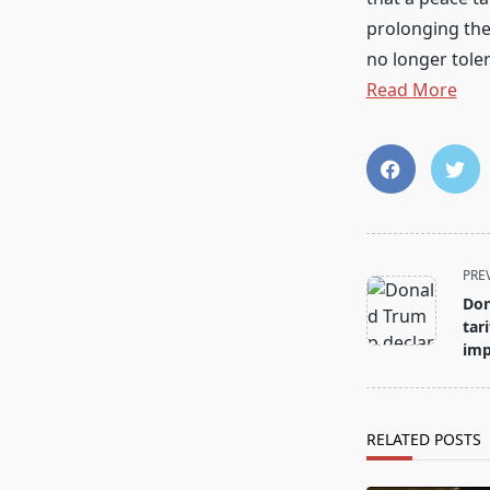
prolonging the
no longer toler
Read More
<span
PRE
class="nav-
Don
subtitle
tar
screen-
imp
reader-
text">Page</s
RELATED POSTS