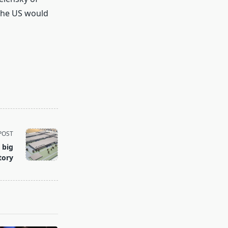
The US would
POST
 big
tory