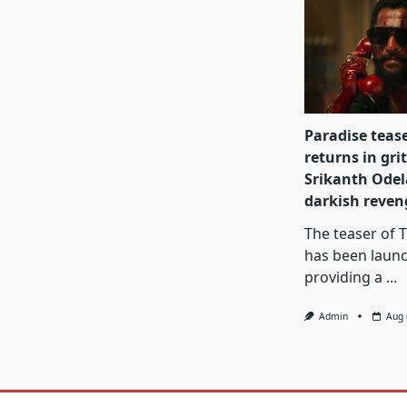
Paradise teas
returns in gri
Srikanth Odel
darkish reve
The teaser of 
has been laun
providing a
...
Admin
Aug 