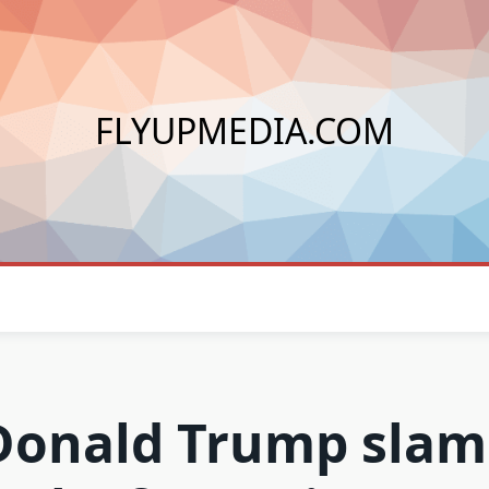
FLYUPMEDIA.COM
Donald Trump slam