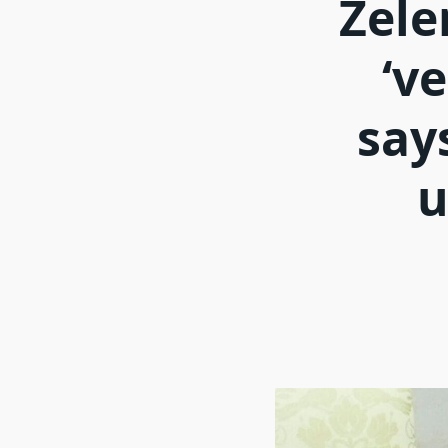
Zele
‘v
say
u