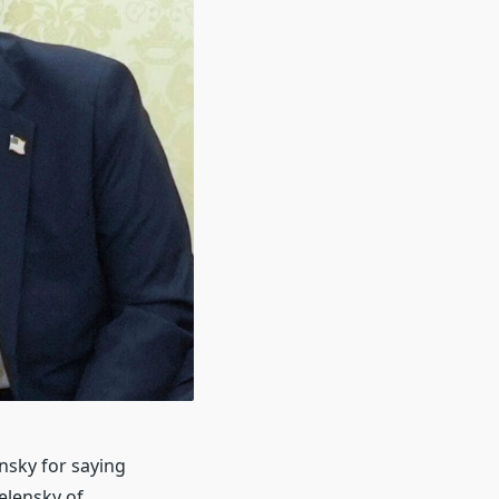
nsky for saying
elensky of