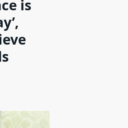
ce is
y’,
ieve
ds