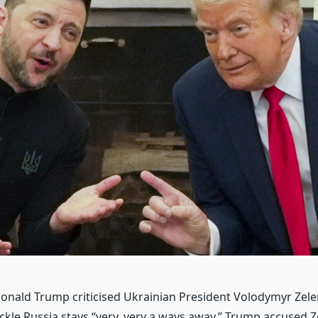
onald Trump criticised Ukrainian President Volodymyr Zele
ackle Russia stays “very, very a ways away.” Trump accused Z