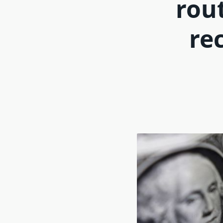
rou
rec