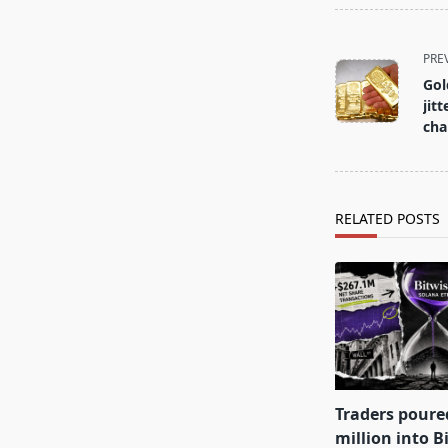
<span
PRE
class="nav-
Gold
subtitle
jit
screen-
ch
reader-
text">Page</s
RELATED POSTS
Traders poure
million into B