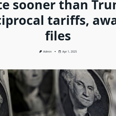
te sooner than Tru
iprocal tariffs, aw
files
Admin
Apr 1, 2025