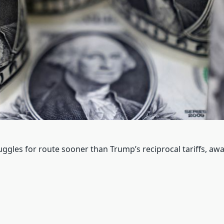
gles for route sooner than Trump’s reciprocal tariffs, awai