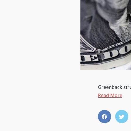
Greenback strug
Read More