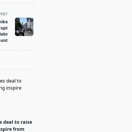
POST
hike
rupt
debt
ount
 deal to raise
spire from