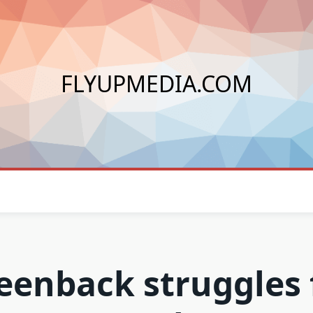
FLYUPMEDIA.COM
eenback struggles 