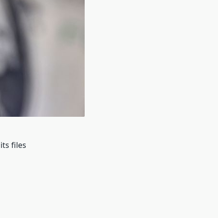
ts files