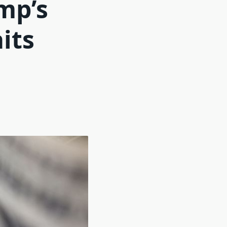
mp’s
aits