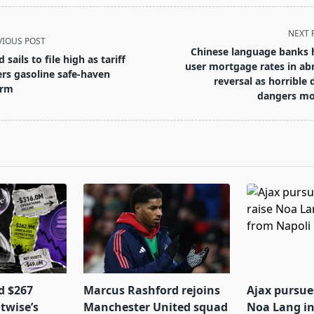
NEXT 
VIOUS POST
Chinese language banks 
 sails to file high as tariff
user mortgage rates in ab
ters gasoline safe-haven
reversal as horrible 
arm
dangers m
pan>
d $267
Marcus Rashford rejoins
Ajax pursues
itwise’s
Manchester United squad
Noa Lang in