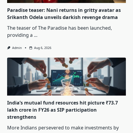
Paradise teaser: Nani returns in gritty avatar as
Srikanth Odela unveils darkish revenge drama
The teaser of The Paradise has been launched,
providing a
...
Admin
Aug 6, 2026
India’s mutual fund resources hit picture ₹73.7
lakh crore in FY26 as SIP participation
strengthens
More Indians persevered to make investments by