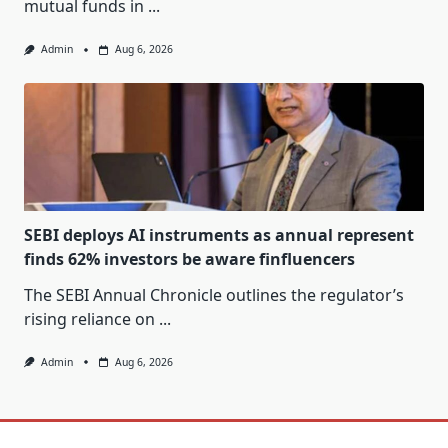
mutual funds in
...
Admin
Aug 6, 2026
SEBI deploys AI instruments as annual represent
finds 62% investors be aware finfluencers
The SEBI Annual Chronicle outlines the regulator’s
rising reliance on
...
Admin
Aug 6, 2026