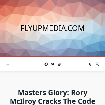
Skip
to
content
FLYUPMEDIA.COM
Masters Glory: Rory
McIlroy Cracks The Code