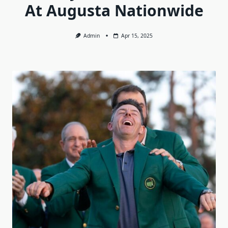
At Augusta Nationwide
Admin
Apr 15, 2025