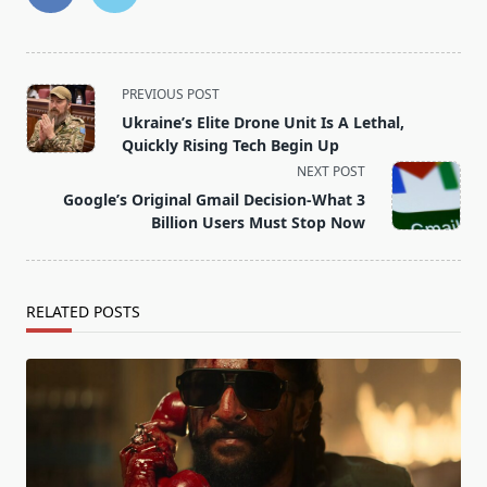
<span
PREVIOUS POST
class="nav-
Ukraine’s Elite Drone Unit Is A Lethal,
subtitle
Quickly Rising Tech Begin Up
screen-
NEXT POST
reader-
Google’s Original Gmail Decision-What 3
text">Page</span>
Billion Users Must Stop Now
RELATED POSTS