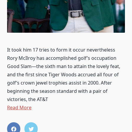
It took him 17 tries to form it occur nevertheless
Rory McIlroy has accomplished golf’s occupation
Good Slam—the sixth man to attain the lovely feat,
and the first since Tiger Woods accrued all four of
golf’s crown jewel trophies assist in 2000. After
beginning the season standard with a pair of
victories, the AT&T
Read More