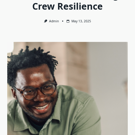
Crew Resilience
Admin
May 13, 2025