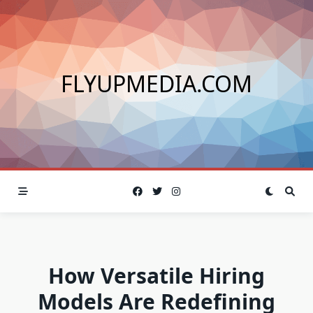
Skip
to
content
FLYUPMEDIA.COM
How Versatile Hiring
Models Are Redefining