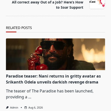
All correct away Out of a Job? Here’s How
reader-
to Soar Support
text">Page</span>
RELATED POSTS
Paradise teaser: Nani returns in gritty avatar as
Srikanth Odela unveils darkish revenge drama
The teaser of The Paradise has been launched,
providing a
...
Admin
Aug 6, 2026