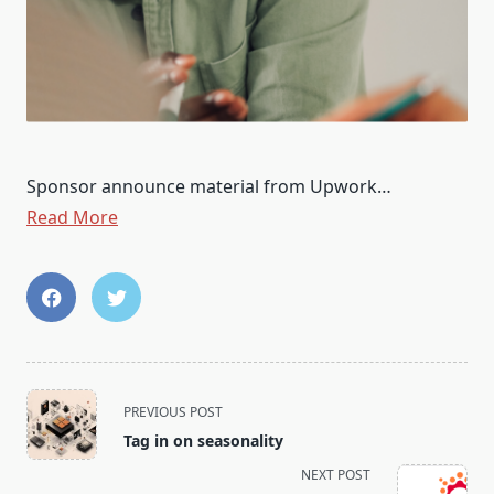
Sponsor announce material from Upwork…
Read More
<span
PREVIOUS POST
class="nav-
Tag in on seasonality
subtitle
NEXT POST
screen-