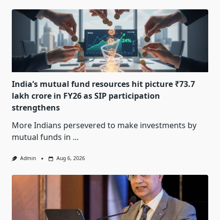
India’s mutual fund resources hit picture ₹73.7
lakh crore in FY26 as SIP participation
strengthens
More Indians persevered to make investments by
mutual funds in
...
Admin
Aug 6, 2026