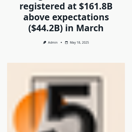
registered at $161.8B
above expectations
($44.2B) in March
Admin
May 18, 2025