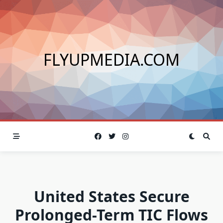
Skip
to
content
FLYUPMEDIA.COM
United States Secure
Prolonged-Term TIC Flows