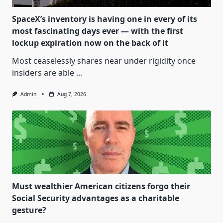
SpaceX’s inventory is having one in every of its
most fascinating days ever — with the first
lockup expiration now on the back of it
Most ceaselessly shares near under rigidity once
insiders are able
...
Admin
Aug 7, 2026
Must wealthier American citizens forgo their
Social Security advantages as a charitable
gesture?