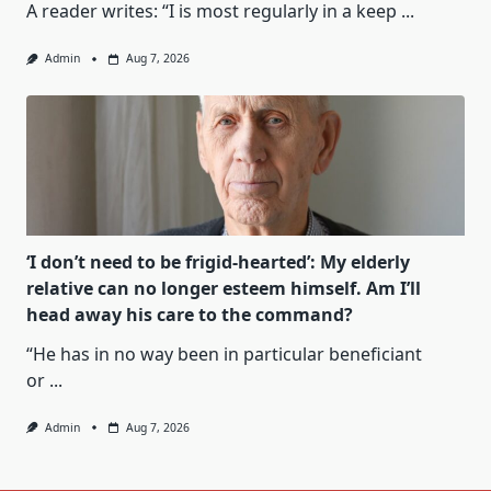
A reader writes: “I is most regularly in a keep
...
Admin
Aug 7, 2026
‘I don’t need to be frigid-hearted’: My elderly
relative can no longer esteem himself. Am I’ll
head away his care to the command?
“He has in no way been in particular beneficiant
or
...
Admin
Aug 7, 2026