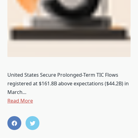
United States Secure Prolonged-Term TIC Flows
registered at $161.8B above expectations ($44.2B) in
March…
Read More