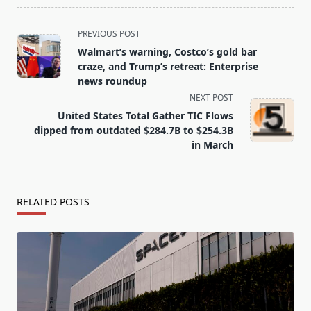
<span
PREVIOUS POST
class="nav-
Walmart’s warning, Costco’s gold bar
subtitle
craze, and Trump’s retreat: Enterprise
screen-
news roundup
reader-
NEXT POST
text">Page</span>
United States Total Gather TIC Flows
dipped from outdated $284.7B to $254.3B
in March
RELATED POSTS