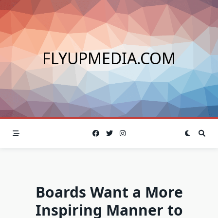
Skip
to
content
FLYUPMEDIA.COM
Boards Want a More
Inspiring Manner to