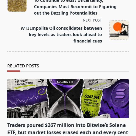
To Continue to exist Uncertainty,
subtitle
Companies Must Recommit to Figuring
screen-
out the Dazzling Potentialities
reader-
NEXT POST
text">Page</span>
WTI Impolite Oil consolidates between
key levels as traders look ahead to
financial cues
RELATED POSTS
Traders poured $267 million into Bitwise’s Solana
ETF, but market losses erased each and every cent