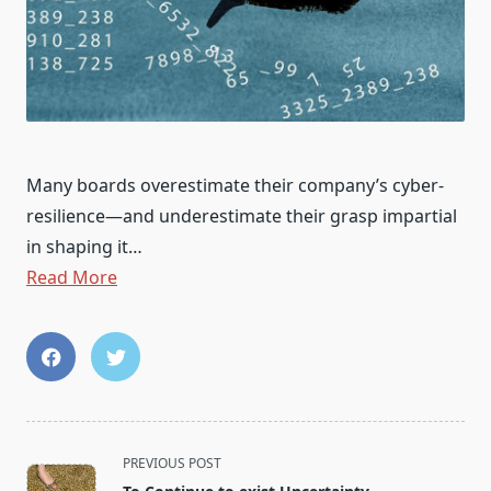
Many boards overestimate their company’s cyber-
resilience—and underestimate their grasp impartial
in shaping it…
Read More
<span
PREVIOUS POST
class="nav-