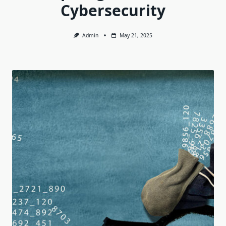
Cybersecurity
Admin
May 21, 2025