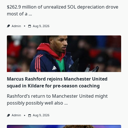
$262.9 million of unrealized SOL depreciation drove
most of a
...
Admin
Aug 9, 2026
Marcus Rashford rejoins Manchester United
squad in Kildare for pre-season coaching
Rashford’s return to Manchester United might
possibly possibly well also
...
Admin
Aug 9, 2026