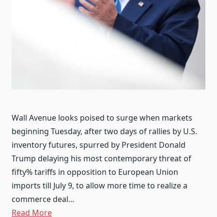
Wall Avenue looks poised to surge when markets
beginning Tuesday, after two days of rallies by U.S.
inventory futures, spurred by President Donald
Trump delaying his most contemporary threat of
fifty% tariffs in opposition to European Union
imports till July 9, to allow more time to realize a
commerce deal…
Read More