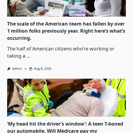
The scale of the American team has fallen by over
1 million folks previously year. Right here’s what’s
occurring.
The half of American citizens who’re working or
taking a
...
Admin
Aug 8, 2026
‘My head hit the driver’s window’: A teen T-boned
our automobile. Will Medicare pay my