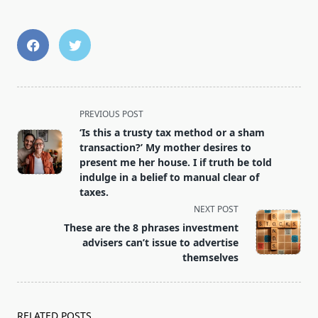
<span
PREVIOUS POST
class="nav-
‘Is this a trusty tax method or a sham
subtitle
transaction?’ My mother desires to
screen-
present me her house. I if truth be told
indulge in a belief to manual clear of
reader-
taxes.
text">Page</span>
NEXT POST
These are the 8 phrases investment
advisers can’t issue to advertise
themselves
RELATED POSTS