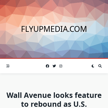
Skip
to
content
FLYUPMEDIA.COM
Wall Avenue looks feature
to rebound as U.S.