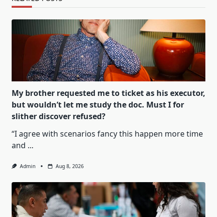
My brother requested me to ticket as his executor,
but wouldn’t let me study the doc. Must I for
slither discover refused?
“I agree with scenarios fancy this happen more time
and
...
Admin
Aug 8, 2026