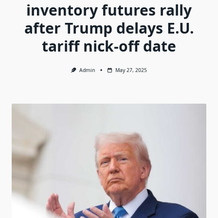
inventory futures rally
after Trump delays E.U.
tariff nick-off date
Admin
May 27, 2025