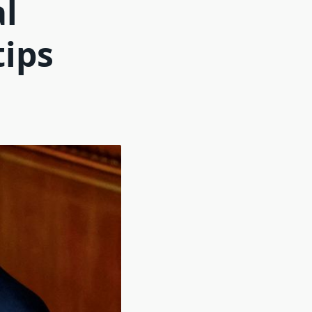
al
tips