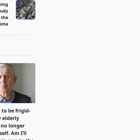
ving
oudy
 the
time
 to be frigid-
 elderly
 no longer
lf. Am I’ll