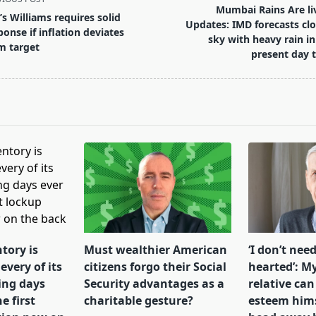
Mumbai Rains Are li
’s Williams requires solid
Updates: IMD forecasts cl
ponse if inflation deviates
sky with heavy rain in
m target
present day 
pan>
tory is
Must wealthier American
‘I don’t need
every of its
citizens forgo their Social
hearted’: My
ing days
Security advantages as a
relative can
e first
charitable gesture?
esteem himse