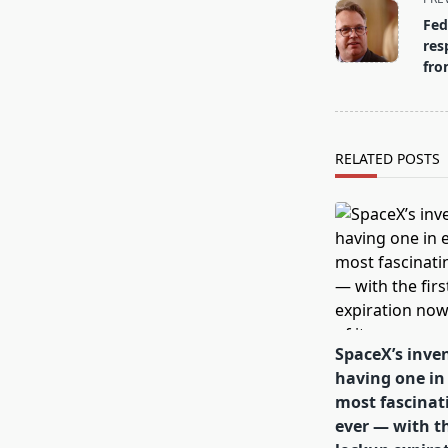
class="nav-
Fed
subtitle
res
screen-
fro
reader-
text">Page</s
RELATED POSTS
SpaceX’s inven
having one in 
most fascinat
ever — with th