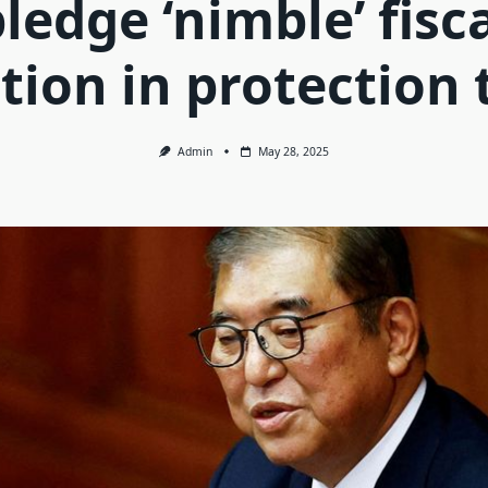
ledge ‘nimble’ fisc
ion in protection 
Admin
May 28, 2025