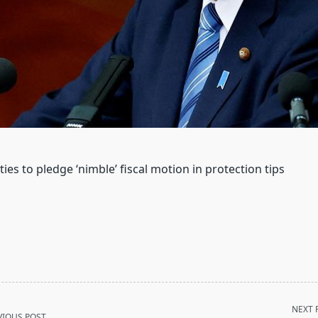
ties to pledge ‘nimble’ fiscal motion in protection tips
NEXT 
VIOUS POST