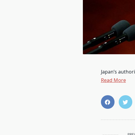
Japan’s authori
Read More
<span
PRE