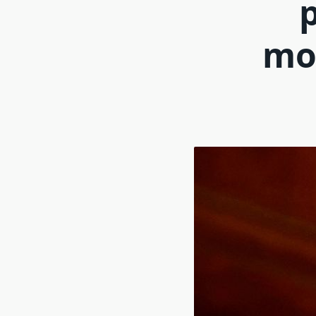
p
mot