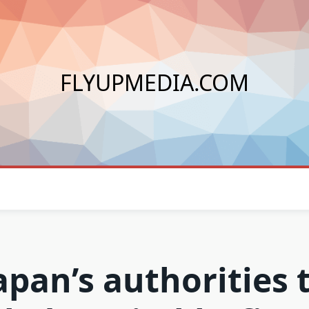
FLYUPMEDIA.COM
apan’s authorities 