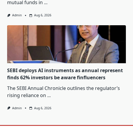
mutual funds in
...
Admin
Aug 6, 2026
SEBI deploys AI instruments as annual represent
finds 62% investors be aware finfluencers
The SEBI Annual Chronicle outlines the regulator’s
rising reliance on
...
Admin
Aug 6, 2026