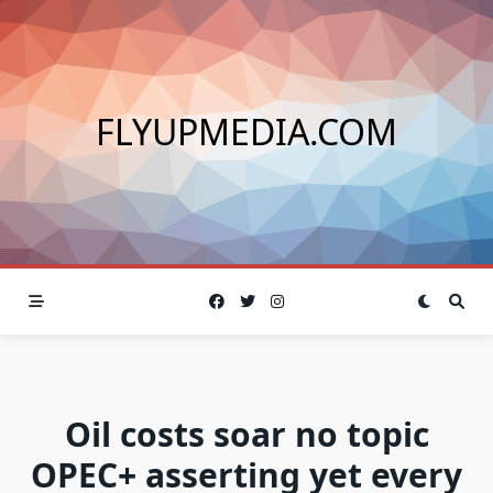
Skip
to
content
FLYUPMEDIA.COM
Oil costs soar no topic
OPEC+ asserting yet every