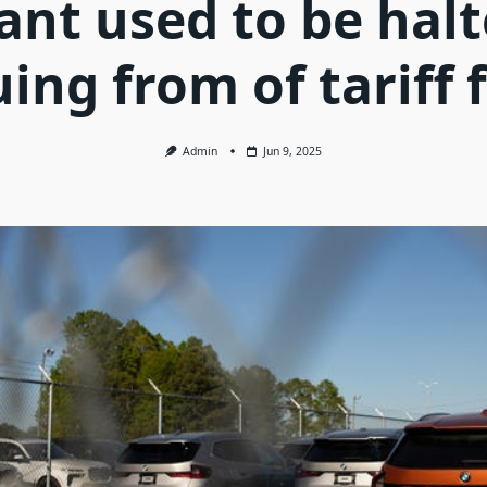
ant used to be hal
ing from of tariff 
Admin
Jun 9, 2025