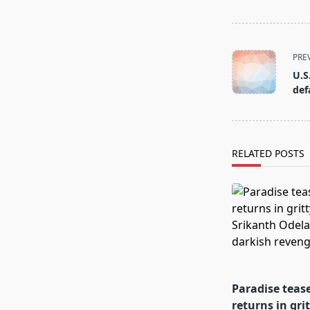
<span
PRE
class="nav-
U.S
subtitle
def
screen-
reader-
text">Page</s
RELATED POSTS
Paradise teas
returns in gri