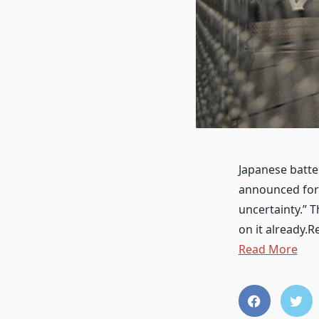
Japanese batter
announced for 
uncertainty.” T
on it already.
Read More