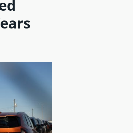
ted
fears