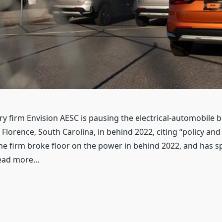
y firm Envision AESC is pausing the electrical-automobile ba
Florence, South Carolina, in behind 2022, citing “policy an
he firm broke floor on the power in behind 2022, and has sp
Read more…