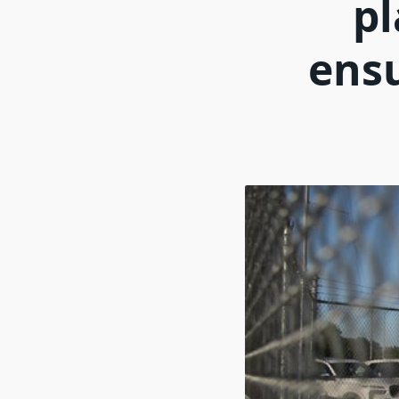
pl
ensu