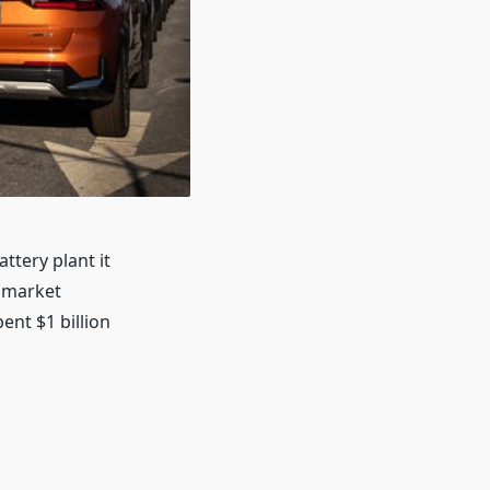
ttery plant it
d market
ent $1 billion