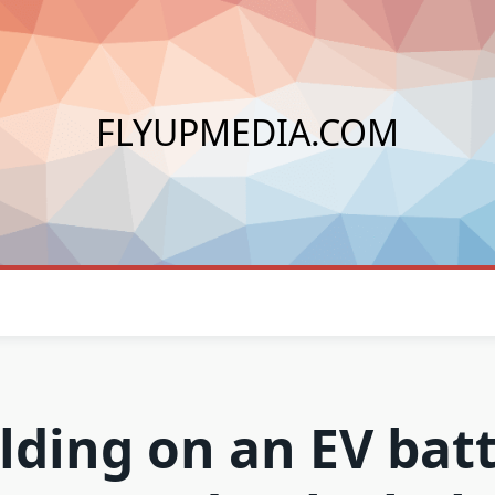
FLYUPMEDIA.COM
lding on an EV bat