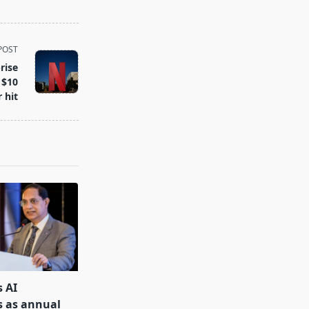
POST
rise
 $10
r hit
s AI
s as annual