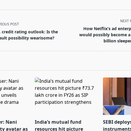
NEXT 
VIOUS POST
How Netflix’s ad enterp
. credit rating outlook: Is the
would possibly become a
ault possibility wearisome?
billion sleepe
pan>
er: Nani
India’s mutual fund
SEBI deploy
tty avatar as
resources hit picture
instrument