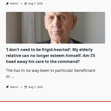
Admin
Aug 7, 2026
‘I don’t need to be frigid-hearted’: My elderly
relative can no longer esteem himself. Am I’ll
head away his care to the command?
“He has in no way been in particular beneficiant
or
...
Admin
Aug 7, 2026