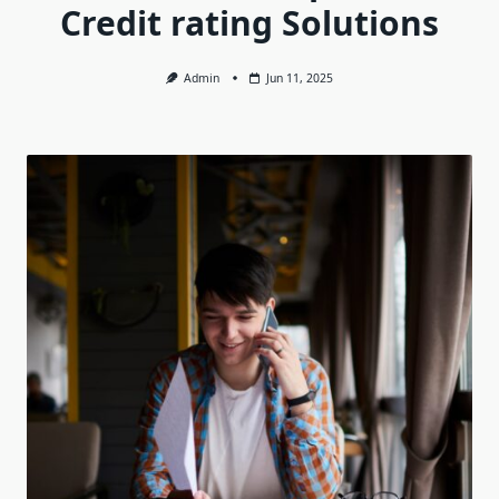
Credit rating Solutions
Admin
Jun 11, 2025