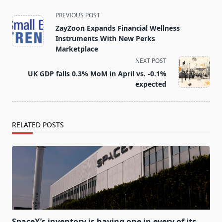
<span
PREVIOUS POST
class="nav-
ZayZoon Expands Financial Wellness
subtitle
Instruments With New Perks
screen-
Marketplace
reader-
NEXT POST
text">Page</span>
UK GDP falls 0.3% MoM in April vs. -0.1%
expected
RELATED POSTS
SpaceX’s inventory is having one in every of its