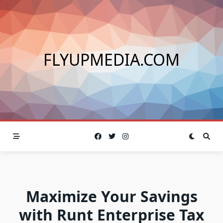
Skip
to
content
FLYUPMEDIA.COM
Maximize Your Savings
with Runt Enterprise Tax