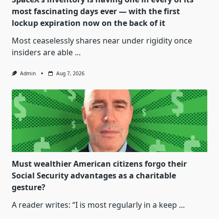
most fascinating days ever — with the first
lockup expiration now on the back of it
Most ceaselessly shares near under rigidity once
insiders are able
...
Admin
Aug 7, 2026
Must wealthier American citizens forgo their
Social Security advantages as a charitable
gesture?
A reader writes: “I is most regularly in a keep
...