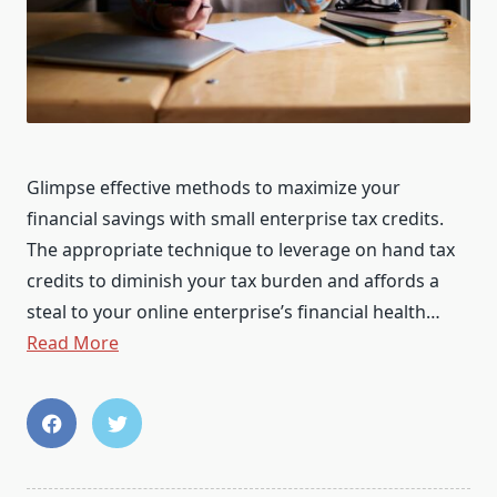
Glimpse effective methods to maximize your
financial savings with small enterprise tax credits.
The appropriate technique to leverage on hand tax
credits to diminish your tax burden and affords a
steal to your online enterprise’s financial health…
Read More