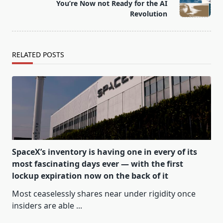
reader-
You’re Now not Ready for the AI
text">Page</span>
Revolution
RELATED POSTS
SpaceX’s inventory is having one in every of its
most fascinating days ever — with the first
lockup expiration now on the back of it
Most ceaselessly shares near under rigidity once
insiders are able
...