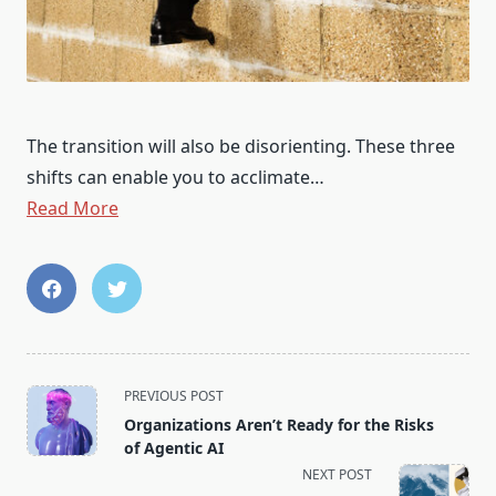
The transition will also be disorienting. These three
shifts can enable you to acclimate…
Read More
<span
PREVIOUS POST
class="nav-
Organizations Aren’t Ready for the Risks
subtitle
of Agentic AI
screen-
NEXT POST