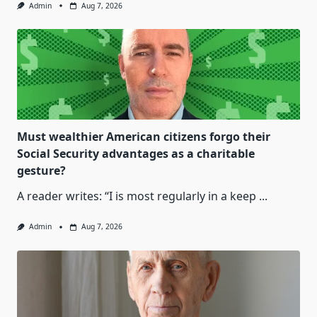
Admin
Aug 7, 2026
Must wealthier American citizens forgo their
Social Security advantages as a charitable
gesture?
A reader writes: “I is most regularly in a keep
...
Admin
Aug 7, 2026