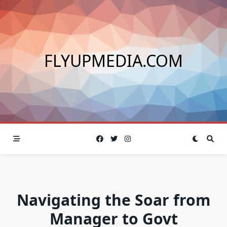
Skip
to
content
FLYUPMEDIA.COM
Navigating the Soar from
Manager to Govt