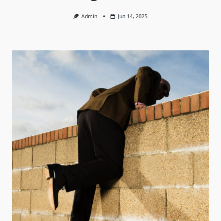
Admin
Jun 14, 2025