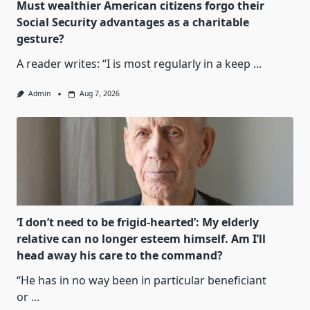
Must wealthier American citizens forgo their
Social Security advantages as a charitable
gesture?
A reader writes: “I is most regularly in a keep
...
Admin
Aug 7, 2026
‘I don’t need to be frigid-hearted’: My elderly
relative can no longer esteem himself. Am I’ll
head away his care to the command?
“He has in no way been in particular beneficiant
or
...