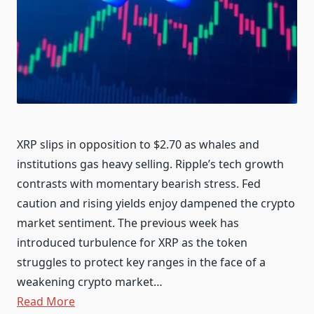
XRP slips in opposition to $2.70 as whales and
institutions gas heavy selling. Ripple’s tech growth
contrasts with momentary bearish stress. Fed
caution and rising yields enjoy dampened the crypto
market sentiment. The previous week has
introduced turbulence for XRP as the token
struggles to protect key ranges in the face of a
weakening crypto market…
Read More