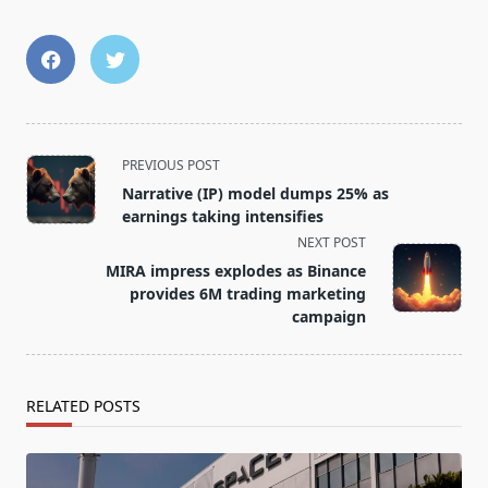
<span
PREVIOUS POST
class="nav-
Narrative (IP) model dumps 25% as
subtitle
earnings taking intensifies
screen-
NEXT POST
reader-
MIRA impress explodes as Binance
text">Page</span>
provides 6M trading marketing
campaign
RELATED POSTS