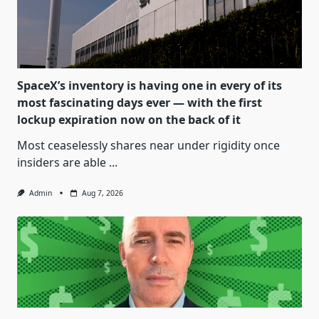
SpaceX’s inventory is having one in every of its
most fascinating days ever — with the first
lockup expiration now on the back of it
Most ceaselessly shares near under rigidity once
insiders are able
...
Admin
Aug 7, 2026