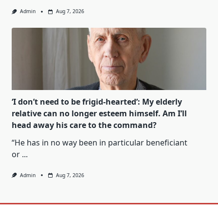
Admin
Aug 7, 2026
‘I don’t need to be frigid-hearted’: My elderly
relative can no longer esteem himself. Am I’ll
head away his care to the command?
“He has in no way been in particular beneficiant
or
...
Admin
Aug 7, 2026