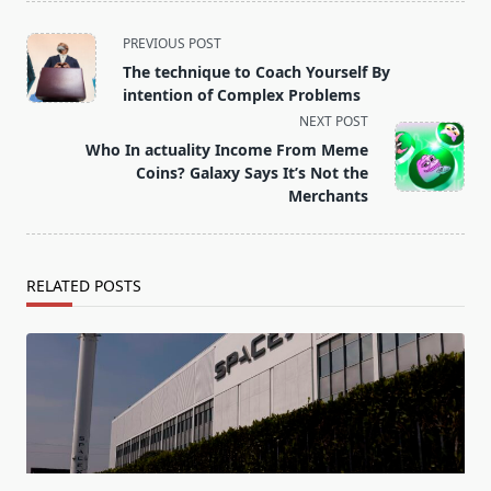
<span
PREVIOUS POST
class="nav-
The technique to Coach Yourself By
subtitle
intention of Complex Problems
screen-
NEXT POST
reader-
Who In actuality Income From Meme
text">Page</span>
Coins? Galaxy Says It’s Not the
Merchants
RELATED POSTS