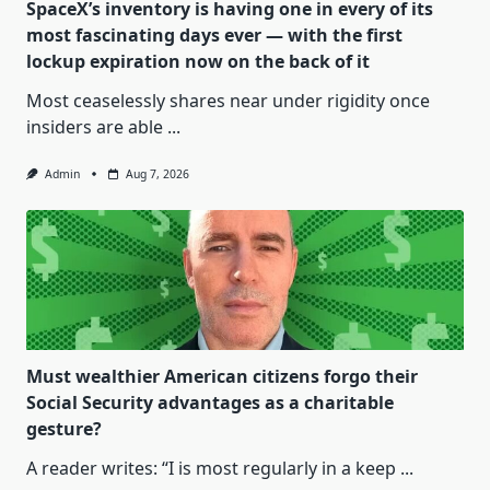
SpaceX’s inventory is having one in every of its
most fascinating days ever — with the first
lockup expiration now on the back of it
Most ceaselessly shares near under rigidity once
insiders are able
...
Admin
Aug 7, 2026
Must wealthier American citizens forgo their
Social Security advantages as a charitable
gesture?
A reader writes: “I is most regularly in a keep
...