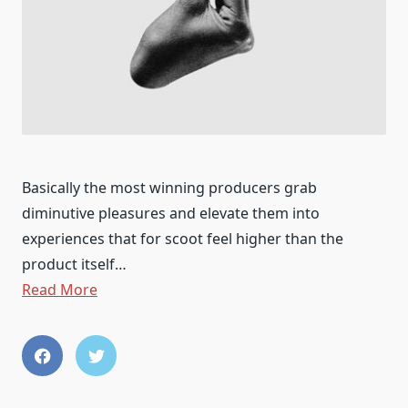
​​Basically the most winning producers grab
diminutive pleasures and elevate them into
experiences that for scoot feel higher than the
product itself…
Read More