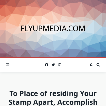
Skip
to
content
FLYUPMEDIA.COM
To Place of residing Your
Stamp Apart, Accomplish