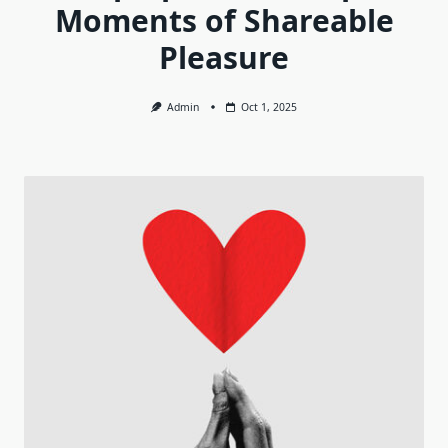
Moments of Shareable
Pleasure
Admin
Oct 1, 2025