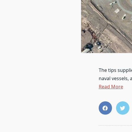
The tips suppli
naval vessels,
Read More