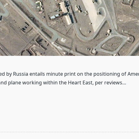
ed by Russia entails minute print on the positioning of Ame
 and plane working within the Heart East, per reviews…