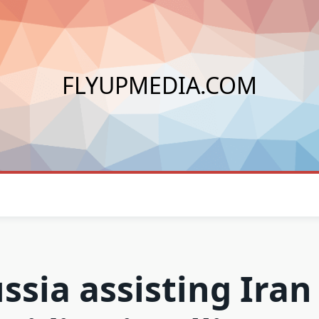
FLYUPMEDIA.COM
ssia assisting Iran