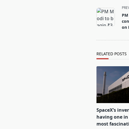
<span
PRE
class="nav-
PM 
subtitle
con
screen-
on 
reader-
text">Page</s
RELATED POSTS
SpaceX’s inven
having one in 
most fascinat