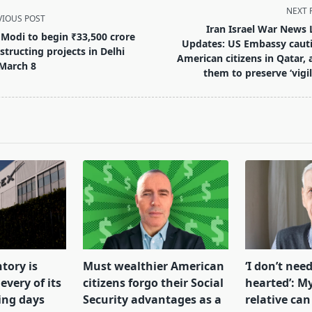
NEXT 
VIOUS POST
Iran Israel War News 
Modi to begin ₹33,500 crore
Updates: US Embassy caut
structing projects in Delhi
American citizens in Qatar, 
March 8
them to preserve ‘vigil
pan>
tory is
Must wealthier American
‘I don’t need
every of its
citizens forgo their Social
hearted’: My
ing days
Security advantages as a
relative can