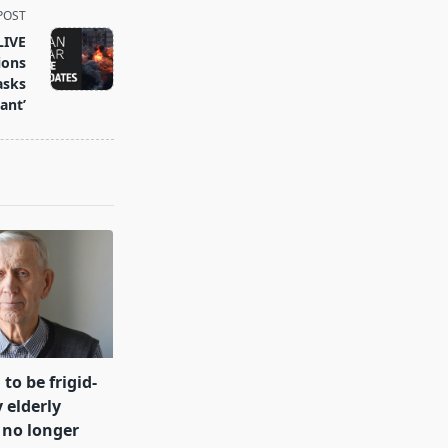
POST
LIVE
ions
asks
ant’
 to be frigid-
 elderly
 no longer