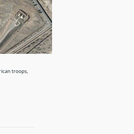
rican troops,