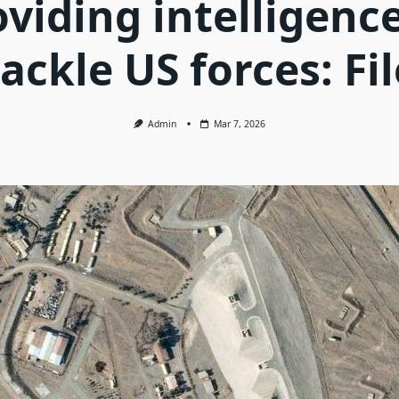
oviding intelligence
tackle US forces: Fil
Admin
Mar 7, 2026