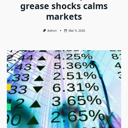
grease shocks calms
markets
Admin
Mar 9, 2026