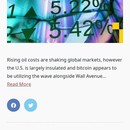
Rising oil costs are shaking global markets, however
the U.S. is largely insulated and bitcoin appears to
be utilizing the wave alongside Wall Avenue…
Read More