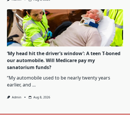
‘My head hit the driver’s window’: A teen T-boned
our automobile. Will Medicare pay my
sanatorium funds?
“My automobile used to be nearly twenty years
earlier, and
...
Admin
Aug 8, 2026