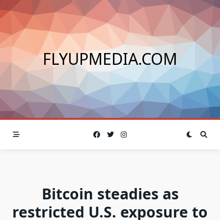
Skip
to
content
FLYUPMEDIA.COM
Bitcoin steadies as
restricted U.S. exposure to