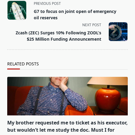
<span
PREVIOUS POST
class="nav-
G7 to focus on joint open of emergency
subtitle
oil reserves
screen-
NEXT POST
reader-
Zcash (ZEC) Surges 10% Following ZODL’s
text">Page</span>
$25 Million Funding Announcement
RELATED POSTS
My brother requested me to ticket as his executor,
but wouldn’t let me study the doc. Must I for