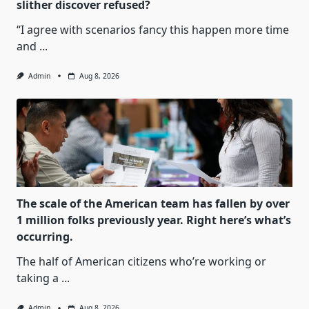
slither discover refused?
“I agree with scenarios fancy this happen more time
and
...
Admin
Aug 8, 2026
The scale of the American team has fallen by over
1 million folks previously year. Right here’s what’s
occurring.
The half of American citizens who’re working or
taking a
...
Admin
Aug 8, 2026