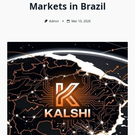
Markets in Brazil
Admin
Mar 10, 2026