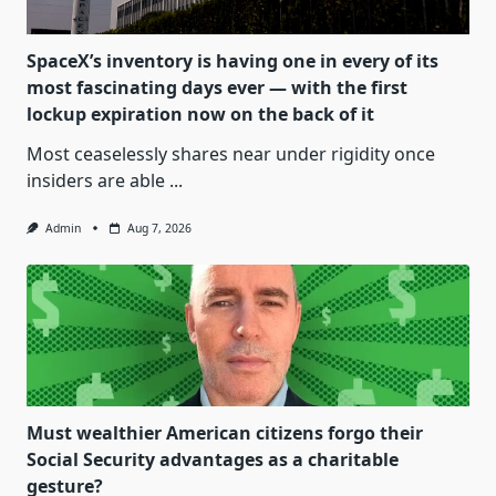
SpaceX’s inventory is having one in every of its
most fascinating days ever — with the first
lockup expiration now on the back of it
Most ceaselessly shares near under rigidity once
insiders are able
...
Admin
Aug 7, 2026
Must wealthier American citizens forgo their
Social Security advantages as a charitable
gesture?