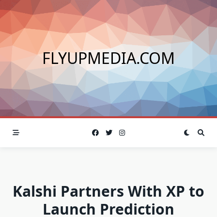
Skip
to
content
FLYUPMEDIA.COM
Kalshi Partners With XP to
Launch Prediction