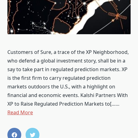
Customers of Sure, a trace of the XP Neighborhood,
who defend a global investment story, shall be in a
say to take part in regulated prediction markets. XP
is the first firm to carry regulated prediction
markets outdoors the U.S., with a highlight on
financial and economic events. Kalshi Partners With
XP to Raise Regulated Prediction Markets to[……
Read More