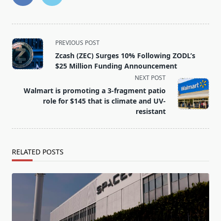
<span
PREVIOUS POST
class="nav-
Zcash (ZEC) Surges 10% Following ZODL’s
subtitle
$25 Million Funding Announcement
screen-
NEXT POST
reader-
Walmart is promoting a 3-fragment patio
text">Page</span>
role for $145 that is climate and UV-
resistant
RELATED POSTS