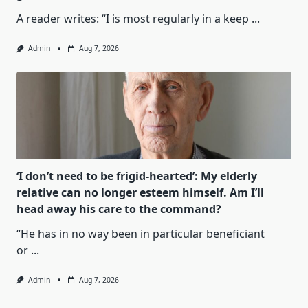
A reader writes: “I is most regularly in a keep
...
Admin
Aug 7, 2026
‘I don’t need to be frigid-hearted’: My elderly
relative can no longer esteem himself. Am I’ll
head away his care to the command?
“He has in no way been in particular beneficiant
or
...
Admin
Aug 7, 2026