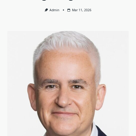
Admin
Mar 11, 2026