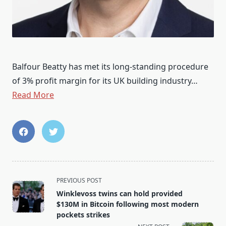
Balfour Beatty has met its long-standing procedure
of 3% profit margin for its UK building industry…
Read More
<span
PREVIOUS POST
class="nav-
Winklevoss twins can hold provided
subtitle
$130M in Bitcoin following most modern
screen-
pockets strikes