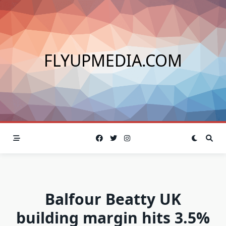
Skip
to
content
FLYUPMEDIA.COM
Balfour Beatty UK
building margin hits 3.5%