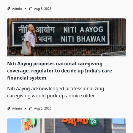
Admin
Aug 5, 2026
Niti Aayog proposes national caregiving
coverage, regulator to decide up India’s care
financial system
Niti Aayog acknowledged professionalizing
caregiving would pork up admire older
...
Admin
Aug 5, 2026