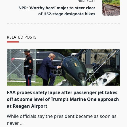
reader-
NEXT POST
text">Page</span>
NPR: ‘Worthy hard’ major to steer clear
of HS2-stage designate hikes
RELATED POSTS
FAA probes safety lapse after passenger jet takes
off at some level of Trump’s Marine One approach
at Reagan Airport
While officials say the president became as soon as
never
...