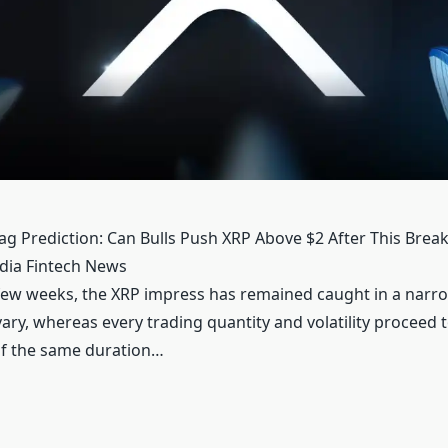
ag Prediction: Can Bulls Push XRP Above $2 After This Bre
edia Fintech News
 few weeks, the XRP impress has remained caught in a narr
ary, whereas every trading quantity and volatility proceed 
of the same duration…