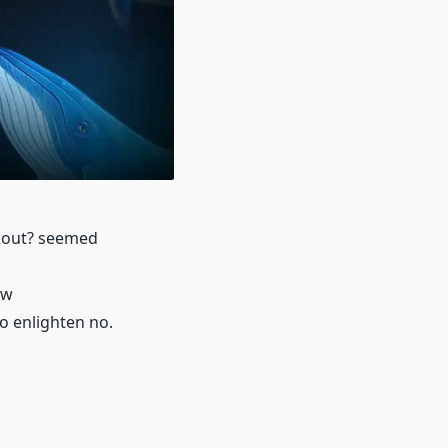
akout? seemed
ow
to enlighten no.