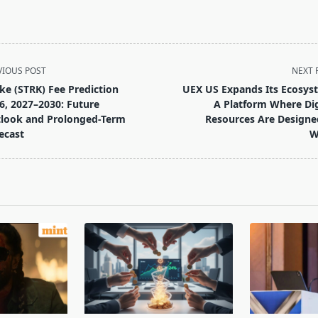
VIOUS POST
NEXT 
ike (STRK) Fee Prediction
UEX US Expands Its Ecosys
6, 2027–2030: Future
A Platform Where Dig
look and Prolonged-Term
Resources Are Designe
ecast
W
pan>