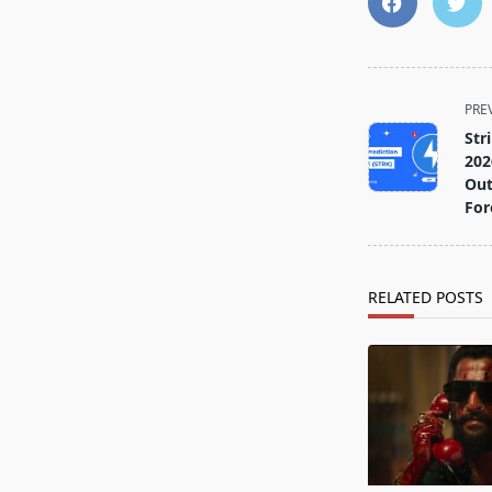
<span
PRE
class="nav-
Str
subtitle
202
screen-
Out
For
reader-
text">Page</s
RELATED POSTS