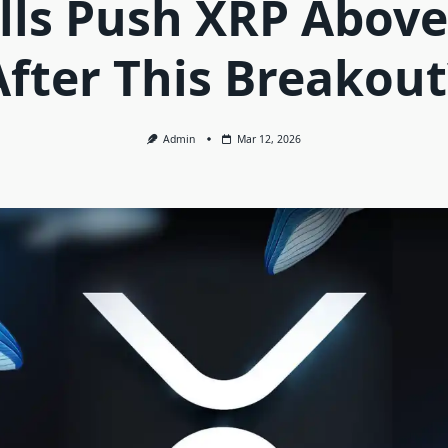
lls Push XRP Above
After This Breakout
Admin
Mar 12, 2026