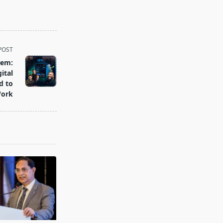
POST
tem:
ital
d to
ork