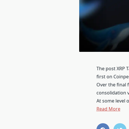
The post XRP T
first on Coinp
Over the final
consolidation v
At some level 
Read More