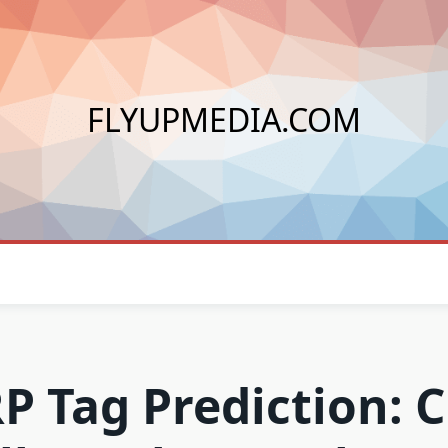
FLYUPMEDIA.COM
P Tag Prediction: 